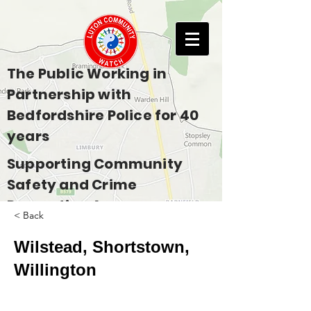
The Public Working in
Partnership with
Bedfordshire Police for 40
years
Supporting Community
Safety and Crime
Prevention Across
< Back
Bedfordshire
Wilstead, Shortstown,
Willington