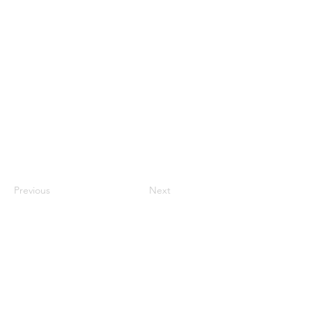
Previous
Next
Luton Community Watch
Lewsey Community Centre.
Landrace Road,
Luton,
Bedfordshire
England