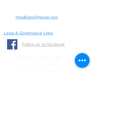
United Kingdom
LU4 0SW
Email:
nhw4luton@gmail.com
Legal & Governance Links
​Follow us on facebook
When to use 999
Only call 999 in an
emergency where there is
a danger to life, or a crime
is in progress
When to call 101
You should call 101 when it
is less urgent than 999 but
you need to report crime or
disorder.