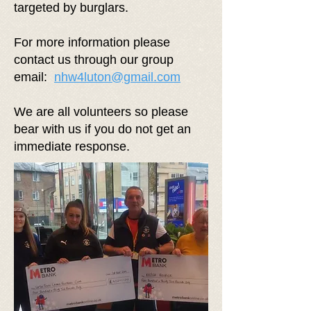
targeted by burglars.
For more information please
contact us through our group
email:
nhw4luton@gmail.com
We are all volunteers so please
bear with us if you do not get an
immediate response.