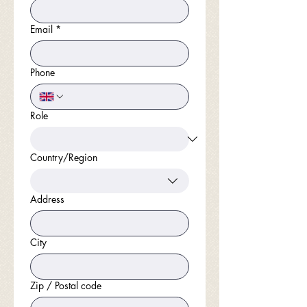
Email
*
Phone
Role
Country/Region
Multi-line address
Address
City
Zip / Postal code