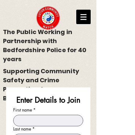
The Public Working in
Partnership with
Bedfordshire Police for 40
years
Supporting Community
Safety and Crime
Prevention Across
Bedfordshire
Enter Details to Join
First name
*
Last name
*