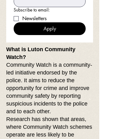
Subscribe to email:
Newsletters
Apply
What is Luton Community
Watch?
Community Watch is a community-
led initiative endorsed by the
police. It aims to reduce the
opportunity for crime and improve
community safety by reporting
suspicious incidents to the police
and to each other.
Research has shown that areas,
where Community Watch schemes
operate are less likely to be