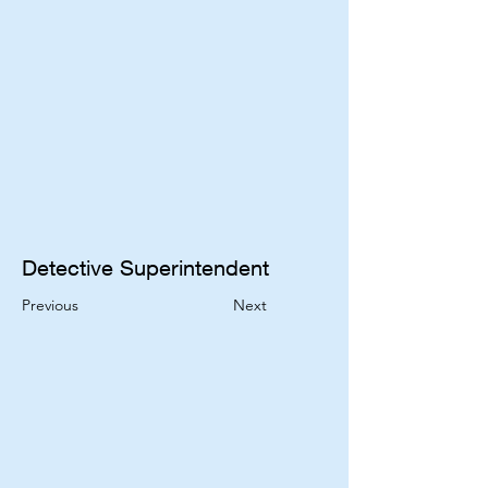
Detective Superintendent 
Previous
Next