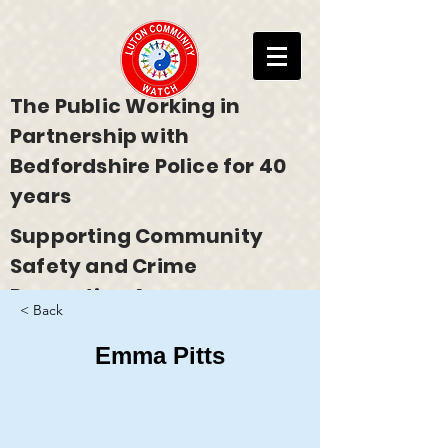
The Public Working in
Partnership with
Bedfordshire Police for 40
years
Supporting Community
Safety and Crime
Prevention Across
< Back
Bedfordshire
Emma Pitts