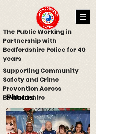
The Public Working in
Partnership with
Bedfordshire Police for 40
years
Supporting Community
Safety and Crime
Prevention Across
Photos
Bedfordshire