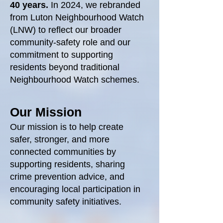
40 years.
In 2024, we rebranded
from Luton Neighbourhood Watch
(LNW) to reflect our broader
community‑safety role and our
commitment to supporting
residents beyond traditional
Neighbourhood Watch schemes.
Our Mission
Our mission is to help create
safer, stronger, and more
connected communities by
supporting residents, sharing
crime prevention advice, and
encouraging local participation in
community safety initiatives.