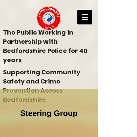
The Public Working in
Partnership with
Bedfordshire Police for 40
years
Supporting Community
Safety and Crime
Prevention Across
Bedfordshire
Steering Group