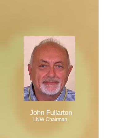
John Fullarton
LNW Chairman