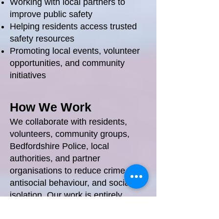
Working with local partners to
improve public safety
Helping residents access trusted
safety resources
Promoting local events, volunteer
opportunities, and community
initiatives
How We Work
We collaborate with residents,
volunteers, community groups,
Bedfordshire Police, local
authorities, and partner
organisations to reduce crime,
antisocial behaviour, and social
isolation. Our work is entirely
community‑focused and delivered