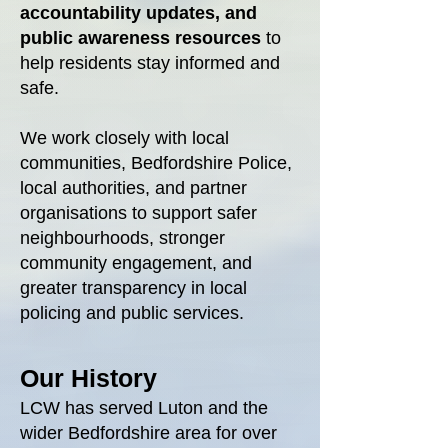
accountability updates,
and
public awareness resources
to
help residents stay informed and
safe.
We work closely with local
communities, Bedfordshire Police,
local authorities, and partner
organisations to support safer
neighbourhoods, stronger
community engagement, and
greater transparency in local
policing and public services.
Our History
LCW has served Luton and the
wider Bedfordshire area for over