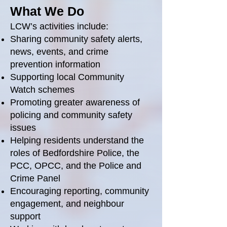
What We Do
LCW’s activities include:
Sharing community safety alerts,
news, events, and crime
prevention information
Supporting local Community
Watch schemes
Promoting greater awareness of
policing and community safety
issues
Helping residents understand the
roles of Bedfordshire Police, the
PCC, OPCC, and the Police and
Crime Panel
Encouraging reporting, community
engagement, and neighbour
support