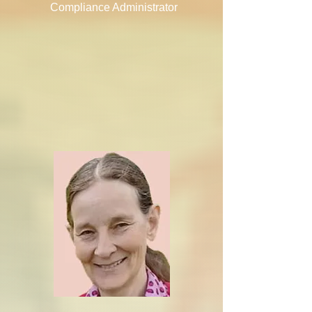
Compliance Administrator