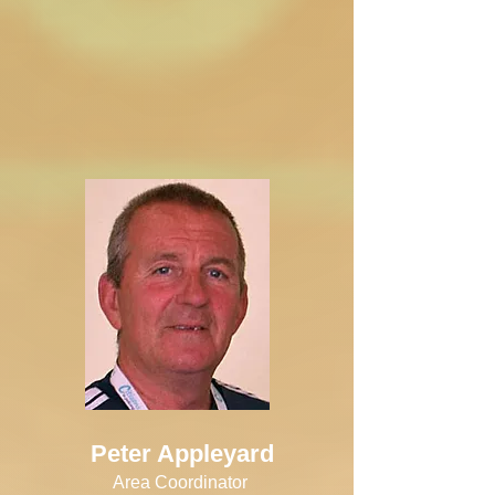
Peter Appleyard
Area Coordinator