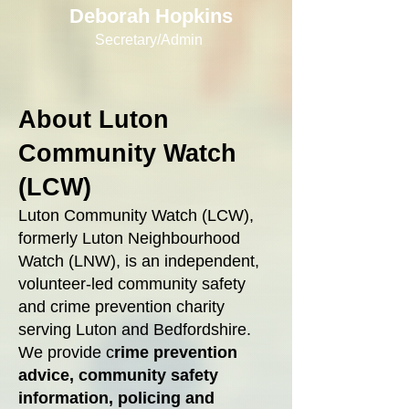
Deborah Hopkins
Secretary/Admin
About Luton
Community Watch
(LCW)
Luton Community Watch (LCW),
formerly Luton Neighbourhood
Watch (LNW), is an independent,
volunteer‑led community safety
and crime prevention charity
serving Luton and Bedfordshire.
We provide c
rime prevention
advice, community safety
information, policing and