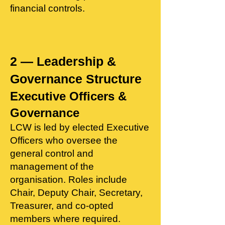
financial controls.
2 — Leadership &
Governance Structure​
Executive Officers &
Governance
LCW is led by elected Executive
Officers who oversee the
general control and
management of the
organisation. Roles include
Chair, Deputy Chair, Secretary,
Treasurer, and co‑opted
members where required.