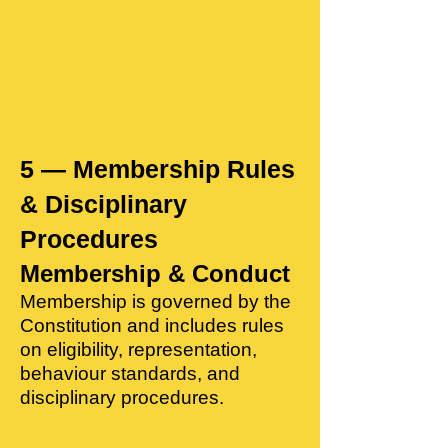
5 — Membership Rules
& Disciplinary
Procedures
Membership & Conduct
Membership is governed by the
Constitution and includes rules
on eligibility, representation,
behaviour standards, and
disciplinary procedures.