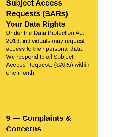
Subject Access
Requests (SARs)
Your Data Rights
​Under the Data Protection Act
2018, individuals may request
access to their personal data.
We respond to all Subject
Access Requests (SARs) within
one month.
9 — Complaints &
Concerns