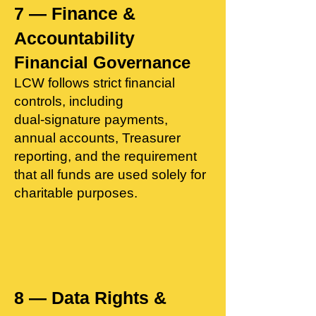
7 — Finance &
Accountability
Financial Governance
LCW follows strict financial
controls, including
dual‑signature payments,
annual accounts, Treasurer
reporting, and the requirement
that all funds are used solely for
charitable purposes.
8 — Data Rights &