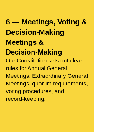
6 — Meetings, Voting &
Decision‑Making
Meetings &
Decision‑Making
Our Constitution sets out clear
rules for Annual General
Meetings, Extraordinary General
Meetings, quorum requirements,
voting procedures, and
record‑keeping.