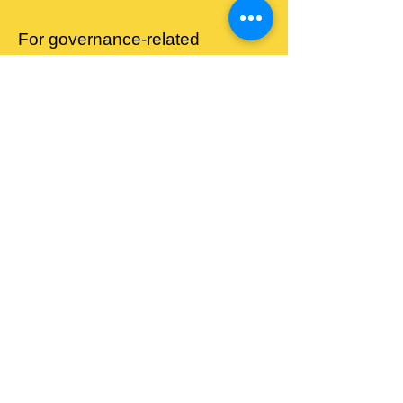
For governance‑related
enquiries, please contact:
Email:
nhw4luton@gmail.com
Address:
Lewsey
Community Centre,
Landrace Road, Luton,
LU4 0SW
Membership Rules
Leadership Structure