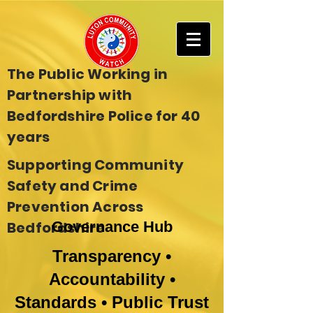
The Public Working in
Partnership with
Bedfordshire Police for 40
years
Supporting Community
Safety and Crime
Prevention Across
Bedfordshire
Governance Hub
Transparency •
Accountability •
Standards • Public Trust