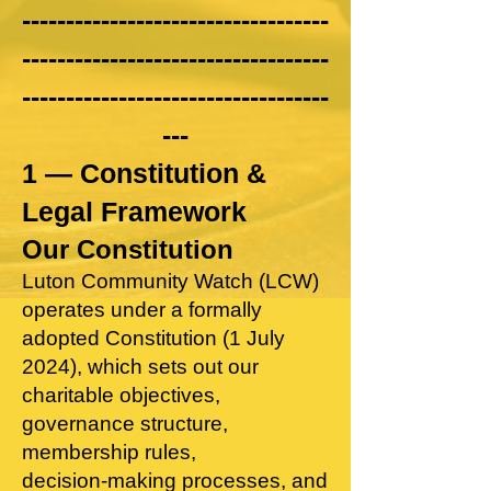
-----------------------------------
-----------------------------------
-----------------------------------
---
1 — Constitution &
Legal Framework​
Our Constitution
Luton Community Watch (LCW)
operates under a formally
adopted Constitution (1 July
2024), which sets out our
charitable objectives,
governance structure,
membership rules,
decision‑making processes, and