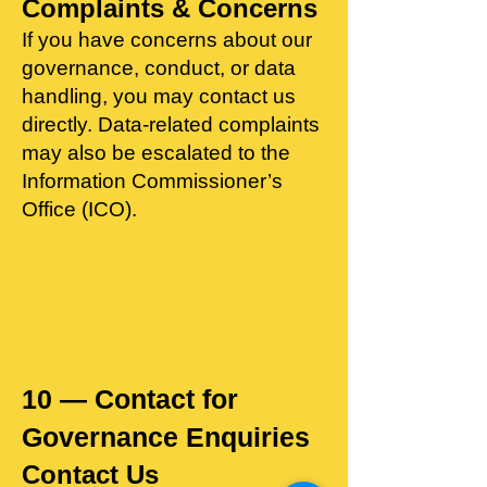
Complaints & Concerns
​If you have concerns about our
governance, conduct, or data
handling, you may contact us
directly. Data‑related complaints
may also be escalated to the
Information Commissioner’s
Office (ICO).
10 — Contact for
Governance Enquiries
Contact Us