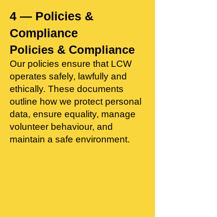
4 — Policies &
Compliance
Policies & Compliance
Our policies ensure that LCW
operates safely, lawfully and
ethically. These documents
outline how we protect personal
data, ensure equality, manage
volunteer behaviour, and
maintain a safe environment.