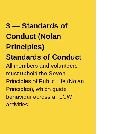
3 — Standards of
Conduct (Nolan
Principles)
Standards of Conduct
All members and volunteers
must uphold the Seven
Principles of Public Life (Nolan
Principles), which guide
behaviour across all LCW
activities.