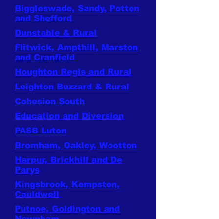
Biggleswade, Sandy, Potton
and Shefford
Dunstable & Rural
Flitwick, Ampthill, Marston
and Cranfield
Houghton Regis and Rural
Leighton Buzzard & Rural
Cohesion South
Education and Diversion
PASB Luton
Bromham, Oakley, Wootton
Harpur, Brickhill and De
Parys
Kingsbrook, Kempston,
Cauldwell
Putnoe, Goldington and
Newnham