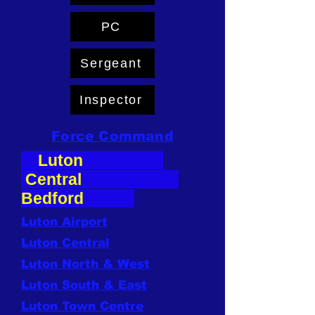
PC
Sergeant
Inspector
Force Command
Luton
Central
Bedford
Luton Airport
Luton Central
Luton North & West
Luton South & East
Luton Town Centre