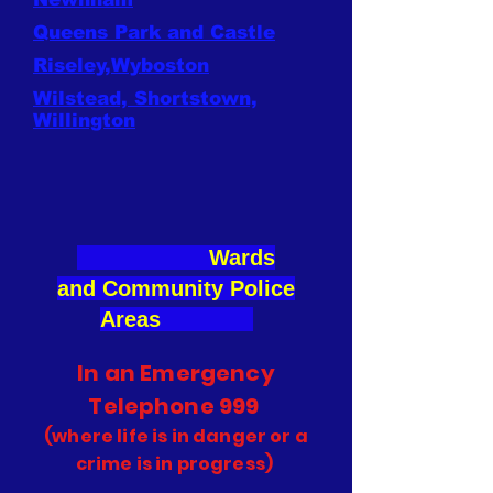
Queens Park and Castle
Riseley,Wyboston
Wilstead, Shortstown,
Willington
Wards
and
Community Police
Areas
In an Emergency
Telephone 999
(where life is in danger or a
crime is in progress)