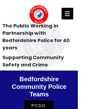
The Public Working in
Partnership with
Bedfordshire Police for 40
years
Supporting Community
Safety and Crime
Prevention Across
Bedfordshire
Bedfordshire
Community Police
Teams
PCSO