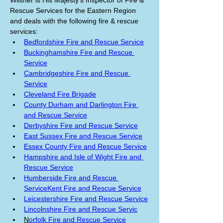
Wilsher is His Majesty’s Inspector of Fire & 
Rescue Services for the Eastern Region 
and deals with the following fire & rescue 
services:
Bedfordshire Fire and Rescue Service
Buckinghamshire Fire and Rescue 
Service
Cambridgeshire Fire and Rescue 
Service
Cleveland Fire Brigade
County Durham and Darlington Fire 
and Rescue Service
Derbyshire Fire and Rescue Service
East Sussex Fire and Rescue Service
Essex County Fire and Rescue Service
Hampshire and Isle of Wight Fire and 
Rescue Service
Humberside Fire and Rescue 
Service
Kent Fire and Rescue Service
Leicestershire Fire and Rescue Service
Lincolnshire Fire and Rescue Servic
N
orfolk Fire and Rescue Service