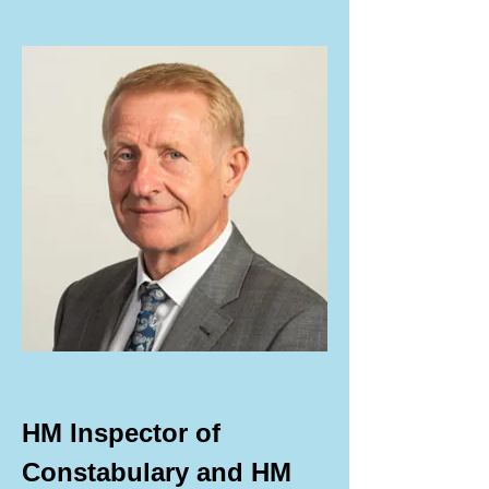
HM Inspector of 
Constabulary and HM 