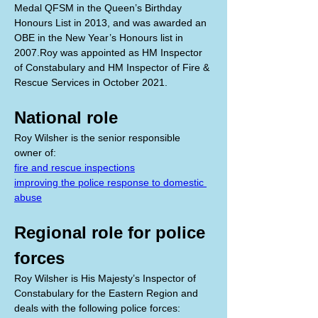
Medal QFSM in the Queen’s Birthday 
Honours List in 2013, and was awarded an 
OBE in the New Year’s Honours list in 
2007.Roy was appointed as HM Inspector 
of Constabulary and HM Inspector of Fire & 
Rescue Services in October 2021.
National role
Roy Wilsher is the senior responsible 
owner of:
fire and rescue inspections
improving the police response to domestic 
abuse
Regional role for police 
forces
Roy Wilsher is His Majesty’s Inspector of 
Constabulary for the Eastern Region and 
deals with the following police forces: