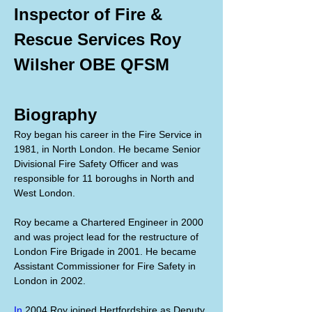
Inspector of Fire & 
Rescue Services Roy 
Wilsher OBE QFSM
Biography
Roy began his career in the Fire Service in 
1981, in North London. He became Senior 
Divisional Fire Safety Officer and was 
responsible for 11 boroughs in North and 
West London.
Roy became a Chartered Engineer in 2000 
and was project lead for the restructure of 
London Fire Brigade in 2001. He became 
Assistant Commissioner for Fire Safety in 
London in 2002.
In
 2004 Roy joined Hertfordshire as Deputy 