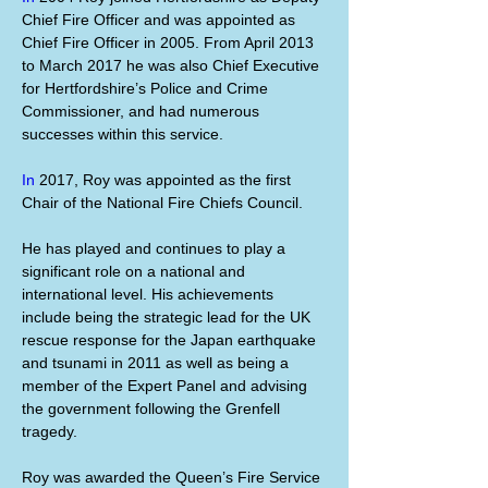
Chief Fire Officer and was appointed as 
Chief Fire Officer in 2005. From April 2013 
to March 2017 he was also Chief Executive 
for Hertfordshire’s Police and Crime 
Commissioner, and had numerous 
successes within this service.
In
 2017, Roy was appointed as the first 
Chair of the National Fire Chiefs Council.
He has played and continues to play a 
significant role on a national and 
international level. His achievements 
include being the strategic lead for the UK 
rescue response for the Japan earthquake 
and tsunami in 2011 as well as being a 
member of the Expert Panel and advising 
the government following the Grenfell 
tragedy.
Roy was awarded the Queen’s Fire Service 