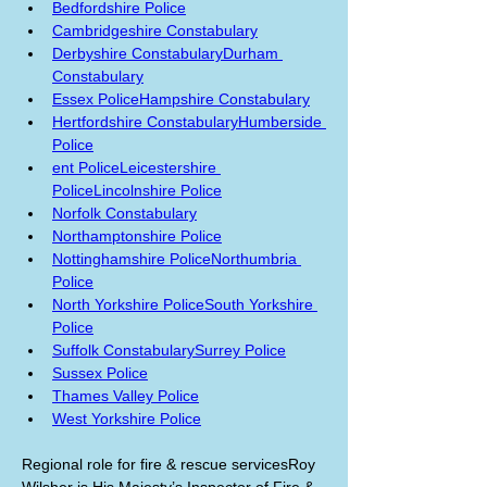
Bedfordshire Police
Cambridgeshire Constabulary
Derbyshire Constabulary
Durham 
Constabulary
Essex Police
Hampshire Constabulary
Hertfordshire Constabulary
Humberside 
Police
ent Police
Leicestershire 
Police
Lincolnshire Police
Norfolk Constabulary
Northamptonshire Police
Nottinghamshire Police
Northumbria 
Police
North Yorkshire Police
South Yorkshire 
Police
Suffolk Constabulary
Surrey Police
Sussex Police
Thames Valley Police
West Yorkshire Police
Regional role for fire & rescue servicesRoy 