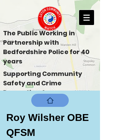
The Public Working in
Partnership with
Bedfordshire Police for 40
years
Supporting Community
Safety and Crime
Prevention Across
Bedfordshire
Roy Wilsher OBE 
QFSM