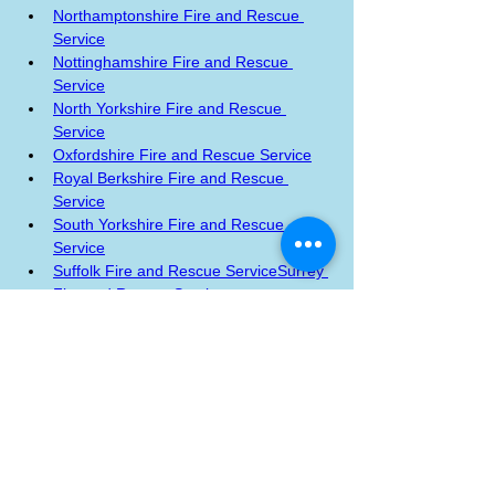
Northamptonshire Fire and Rescue 
Service
Nottinghamshire Fire and Rescue 
Service
North Yorkshire Fire and Rescue 
Service
Oxfordshire Fire and Rescue Service
Royal Berkshire Fire and Rescue 
Service
South Yorkshire Fire and Rescue 
Service
Suffolk Fire and Rescue Service
Surrey 
Fire and Rescue Service
Tyne and Wear Fire and Rescue 
Service
West Sussex Fire and Rescue 
Service
West Yorkshire Fire and Rescue 
Service
Last updated: 7 July 2023