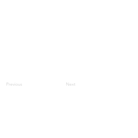
Previous
Next
Luton Community Watch
Lewsey Community Centre.
Landrace Road,
Luton,
Bedfordshire
England