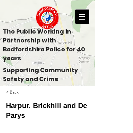
The Public Working in
Partnership with
Bedfordshire Police for 40
years
Supporting Community
Safety and Crime
Prevention Across
< Back
Bedfordshire
Harpur, Brickhill and De
Parys