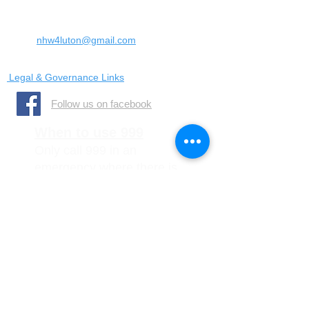
United Kingdom
LU4 0SW
Email:
nhw4luton@gmail.com
Legal & Governance Links
​Follow us on facebook
When to use 999
Only call 999 in an
emergency where there is
a danger to life, or a crime
is in progress
When to call 101
You should call 101 when it
is less urgent than 999 but
you need to report crime or
disorder.