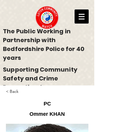
The Public Working in
Partnership with
Bedfordshire Police for 40
years
Supporting Community
Safety and Crime
Prevention Across
< Back
Bedfordshire
PC
Ommer KHAN