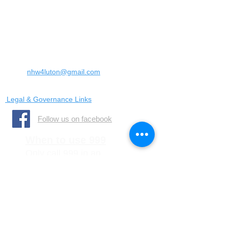
Landrace Road,
Luton,
Bedfordshire
England
United Kingdom
LU4 0SW
Email:
nhw4luton@gmail.com
Legal & Governance Links
​Follow us on facebook
When to use 999
Only call 999 in an
emergency where there is
a danger to life, or a crime
is in progress
When to call 101