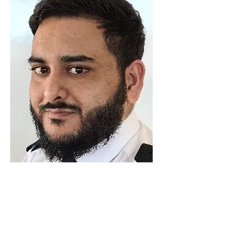
Luton Community Watch
Lewsey Community Centre.