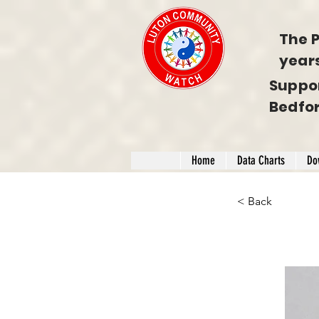
The P
year
Suppo
Bedfo
Home
Data Charts
Do
< Back