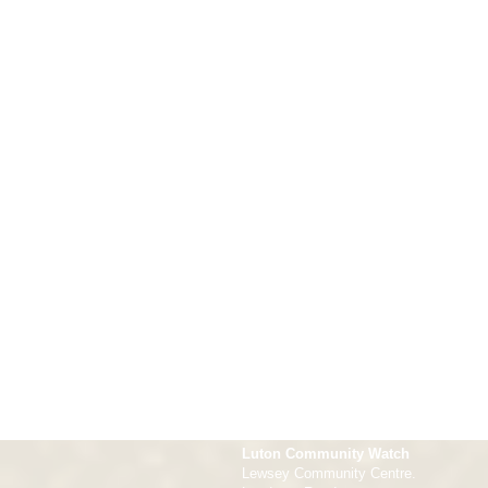
Luton Community Watch
Lewsey Community Centre.