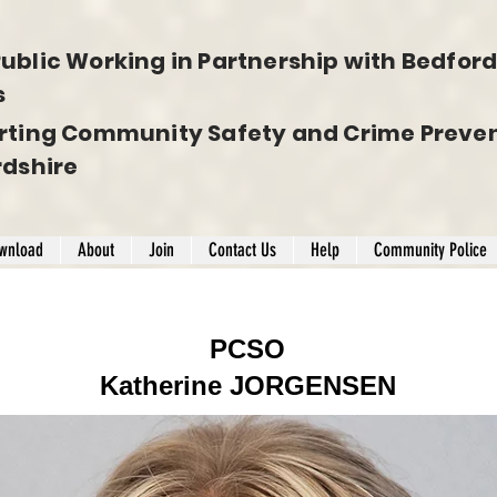
ublic Working in Partnership with Bedfords
s
rting Community Safety and Crime Preven
rdshire
wnload
About
Join
Contact Us
Help
Community Police
PCSO
Katherine JORGENSEN