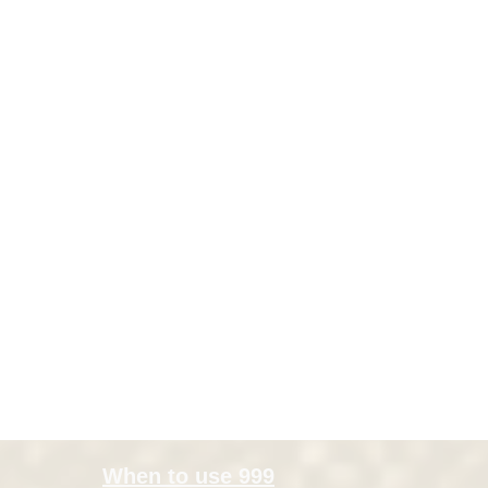
When to use 999