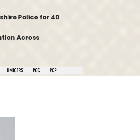
hire Police for 40
tion Across
HMICFRS
PCC
PCP