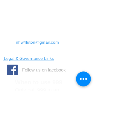
Landrace Road,
Luton,
Bedfordshire
England
United Kingdom
LU4 0SW
Email:
nhw4luton@gmail.com
Legal & Governance Links
​Follow us on facebook
When to use 999
Only call 999 in an
emergency where there is
a danger to life, or a crime
is in progress
When to call 101