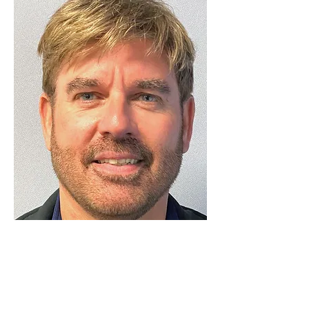
Luton Community Watch
Lewsey Community Centre.