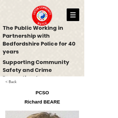
The Public Working in
Partnership with
Bedfordshire Police for 40
years
Supporting Community
Safety and Crime
Prevention Across
< Back
Bedfordshire
PCSO
Richard BEARE