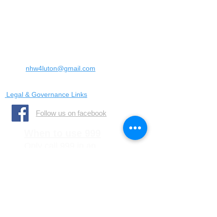
Landrace Road,
Luton,
Bedfordshire
England
United Kingdom
LU4 0SW
Email:
nhw4luton@gmail.com
Legal & Governance Links
​Follow us on facebook
When to use 999
Only call 999 in an
emergency where there is
a danger to life, or a crime
is in progress
When to call 101