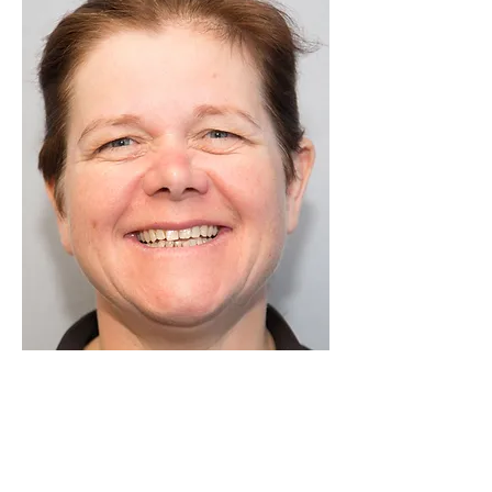
Luton Community Watch
Lewsey Community Centre.