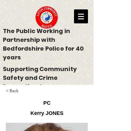
The Public Working in
Partnership with
Bedfordshire Police for 40
years
Supporting Community
Safety and Crime
Prevention Across
< Back
Bedfordshire
PC
Kerry JONES