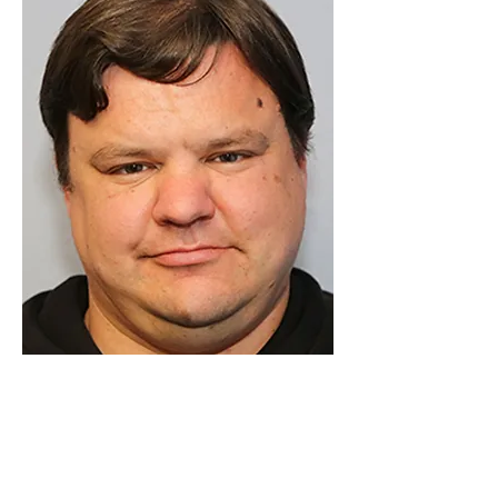
Luton Community Watch
Lewsey Community Centre.