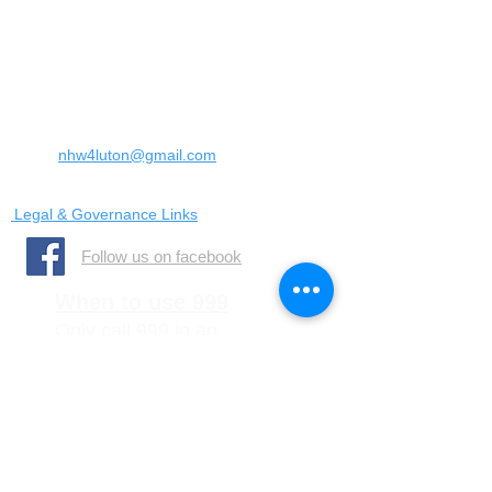
Landrace Road,
Luton,
Bedfordshire
England
United Kingdom
LU4 0SW
Email:
nhw4luton@gmail.com
Legal & Governance Links
​Follow us on facebook
When to use 999
Only call 999 in an
emergency where there is
a danger to life, or a crime
is in progress
When to call 101