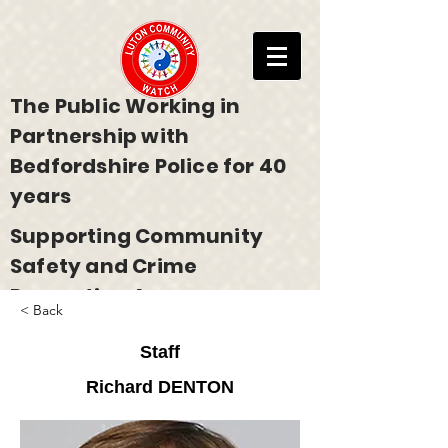
The Public Working in
Partnership with
Bedfordshire Police for 40
years
Supporting Community
Safety and Crime
Prevention Across
< Back
Bedfordshire
Staff
Richard DENTON