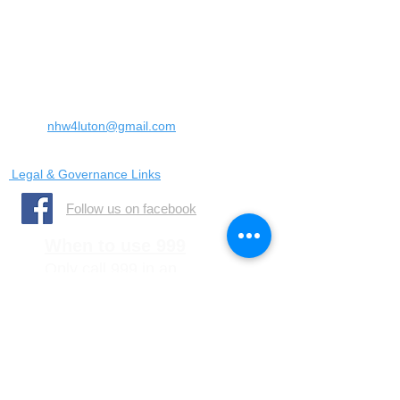
Landrace Road,
Luton,
Bedfordshire
England
United Kingdom
LU4 0SW
Email:
nhw4luton@gmail.com
Legal & Governance Links
​Follow us on facebook
When to use 999
Only call 999 in an
emergency where there is
a danger to life, or a crime
is in progress
When to call 101