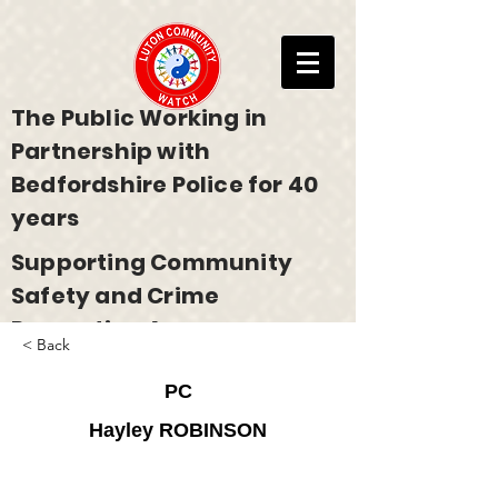
The Public Working in
Partnership with
Bedfordshire Police for 40
years
Supporting Community
Safety and Crime
Prevention Across
< Back
Bedfordshire
PC
Hayley ROBINSON