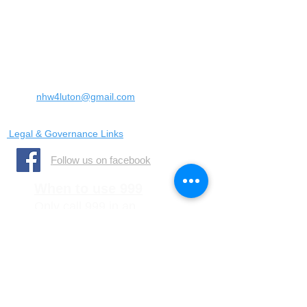
Landrace Road,
Luton,
Bedfordshire
England
United Kingdom
LU4 0SW
Email:
nhw4luton@gmail.com
Legal & Governance Links
​Follow us on facebook
When to use 999
Only call 999 in an
emergency where there is
a danger to life, or a crime
is in progress
When to call 101