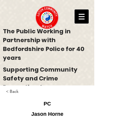
The Public Working in
Partnership with
Bedfordshire Police for 40
years
Supporting Community
Safety and Crime
Prevention Across
< Back
Bedfordshire
PC
Jason Horne