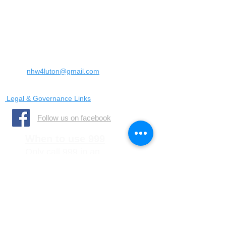
Landrace Road,
Luton,
Bedfordshire
England
United Kingdom
LU4 0SW
Email:
nhw4luton@gmail.com
Legal & Governance Links
​Follow us on facebook
When to use 999
Only call 999 in an
emergency where there is
a danger to life, or a crime
is in progress
When to call 101