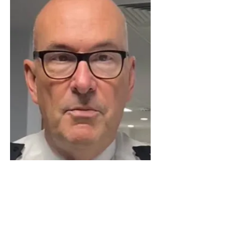
Luton Community Watch
Lewsey Community Centre.