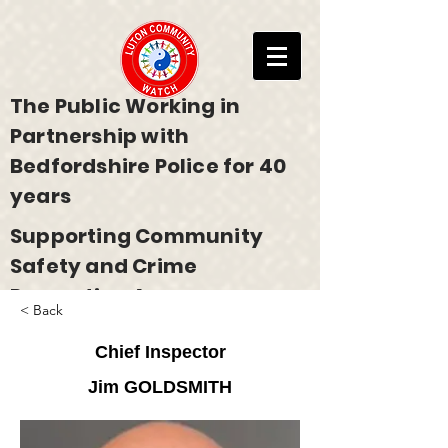
The Public Working in
Partnership with
Bedfordshire Police for 40
years
Supporting Community
Safety and Crime
Prevention Across
< Back
Bedfordshire
Chief Inspector
Jim GOLDSMITH