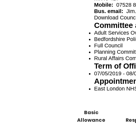
Mobile:
07528 8
Bus. email:
Jim
Download Council
Committee 
Adult Services O
Bedfordshire Pol
Full Council
Planning Commit
Rural Affairs Co
Term of Off
07/05/2019 - 08/
Appointmen
East London NHS
Basic
Allowance
Res