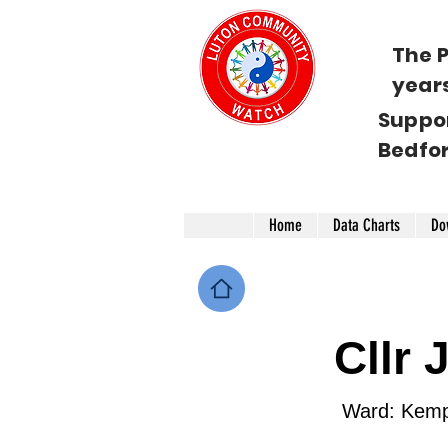
The P
year
Suppo
Bedfo
Home
Data Charts
Do
Cllr
Ward: Kemp