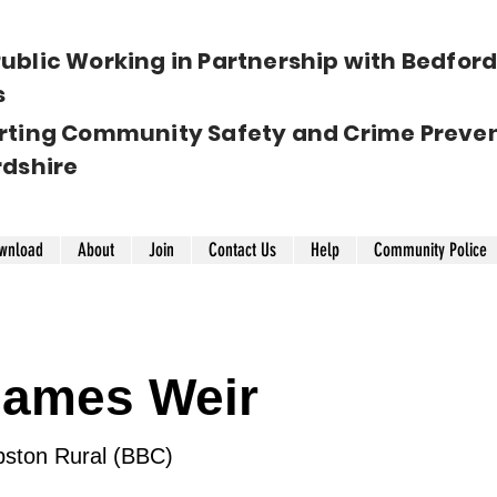
ublic Working in Partnership with Bedfords
s
rting Community Safety and Crime Preven
rdshire
wnload
About
Join
Contact Us
Help
Community Police
 James Weir
ston Rural (BBC)