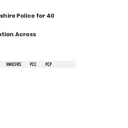
hire Police for 40
tion Across
HMICFRS
PCC
PCP