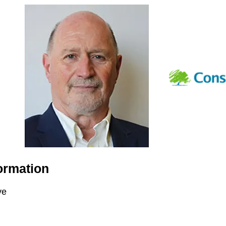
ormation
ve