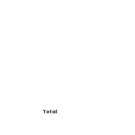
Total