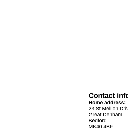
Contact inf
Home address:
23 St Mellion Dri
Great Denham
Bedford
MK40 4BF