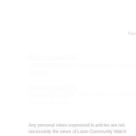
Nex
When to use 999
Only call 999 in an emergency where there is 
progress
When to call 101
You should call 101 when it is less urgent t
crime or disorder.
Disclaimer
Any personal views expressed in articles are not
necessarily the views of Luton Community Watch