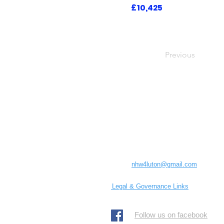
£10,425
Previous
Luton Community Watch
Lewsey Community Centre.
Landrace Road,
Luton,
Bedfordshire
England
United Kingdom
LU4 0SW
Email:
nhw4luton@gmail.com
Legal & Governance Links
​Follow us on facebook