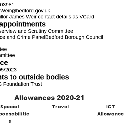
03981
.Weir@bedford.gov.uk
lor James Weir contact details as VCard
appointments
verview and Scrutiny Committee
ice and Crime Panel
Bedford Borough Council
tee
mmittee
ice
05/2023
ts to outside bodies
 Foundation Trust
Allowances 2020-21
Special
Travel
ICT
ponsabilitie
Allowance
s