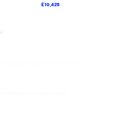
£10,425
t
a danger to life, or a crime is in
han 999 but you need to report