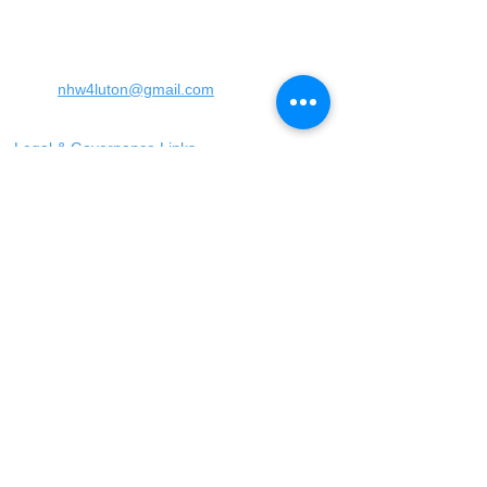
England
United Kingdom
LU4 0SW
Email:
nhw4luton@gmail.com
Legal & Governance Links
​Follow us on facebook
When to use 999
Only call 999 in an
emergency where there is
a danger to life, or a crime
is in progress
When to call 101
You should call 101 when it
is less urgent than 999 but
you need to report crime or