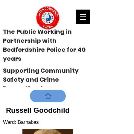
The Public Working in
Partnership with
Bedfordshire Police for 40
years
Supporting Community
Safety and Crime
Prevention Across
Bedfordshire
Russell Goodchild
Ward: Barnabas