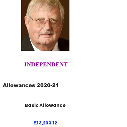
Allowances 2020-21
Basic Allowance
£13,203.12