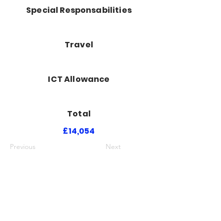
Special Responsabilities
Travel
ICT Allowance
Total
£14,054
Previous
Next
Luton Community Watch
Lewsey Community Centre.
Landrace Road,
Luton,
Bedfordshire