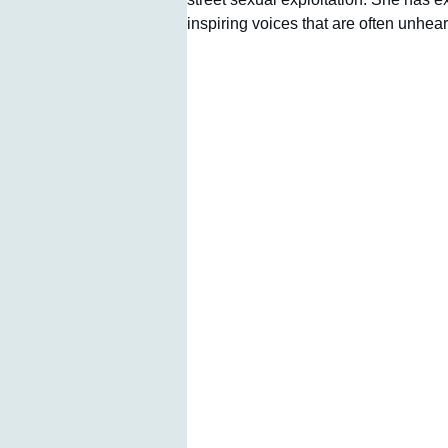
inspiring voices that are often unhear