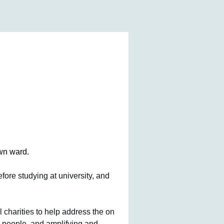
wn ward. 
ore studying at university, and 
 charities to help address the on 
 people, and amplifying and 