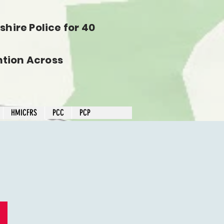
hire Police for 40
tion Across
HMICFRS
PCC
PCP