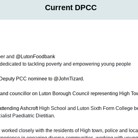
Current DPCC
er and 
@LutonFoodbank
, dedicated to tackling poverty and empowering young people
e Deputy PCC nominee to @JohnTizard. 
and councillor on Luton Borough Council representing High To
attending Ashcroft 
High School and Luton Sixth Form College bef
list Paediatric Dietitian. 
 worked closely with the residents of High town, police and local
experience in engaging diverse communities, working with young