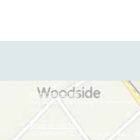
When to use 999
Only call 999 in an emergency where there is 
progress
When to call 101
You should call 101 when it is less urgent t