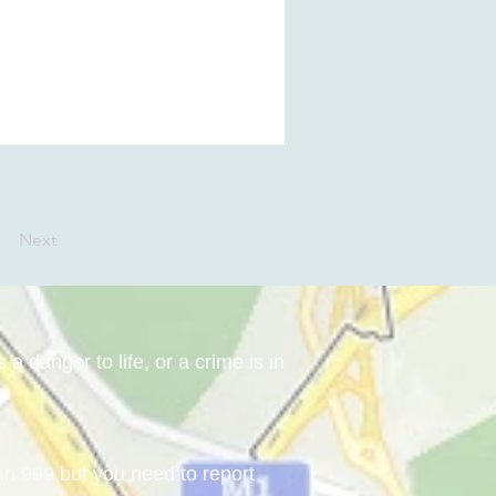
Next
a danger to life, or a crime is in
han 999 but you need to report