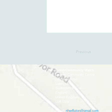
Previous
Luton Community Watch
Lewsey Community Centre.
Landrace Road,
Luton,
Bedfordshire
England
United Kingdom
LU4 0SW
Email:
nhw4luton@gmail.com