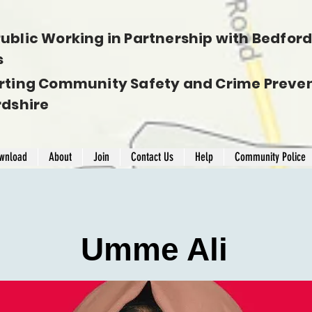
ublic Working in Partnership with Bedfords
s
rting Community Safety and Crime Preven
rdshire
wnload
About
Join
Contact Us
Help
Community Police
Umme Ali