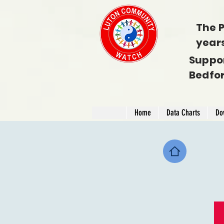
The P
year
Suppo
Bedfo
Home
Data Charts
Do