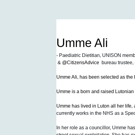
Umme Ali
- Paediatric Dietitian, UNISON memb
 & 
@CitizensAdvice 
 bureau trustee
Umme Ali, has been selected as th
Umme is a born and raised Lutonian 
Umme has lived in Luton all her life, 
currently works in the NHS as a Specia
In her role as a councillor, Umme has
street sexual exploitation. She has 