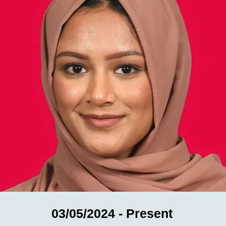
03/05/2024 - Present