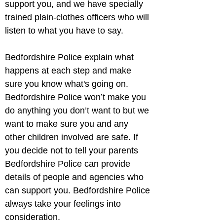
support you, and we have specially 
trained plain-clothes officers who will 
listen to what you have to say.
Bedfordshire Police explain what 
happens at each step and make 
sure you know what's going on. 
Bedfordshire Police won’t make you 
do anything you don’t want to but we 
want to make sure you and any 
other children involved are safe. If 
you decide not to tell your parents 
Bedfordshire Police can provide 
details of people and agencies who 
can support you. Bedfordshire Police 
always take your feelings into 
consideration.