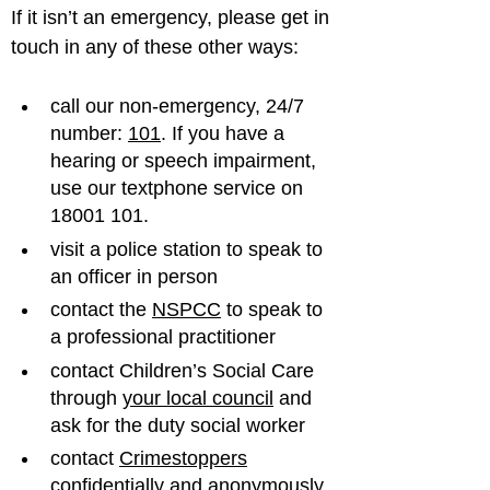
If it isn’t an emergency, please get in 
call our non-emergency, 24/7 
number: 
101
. If you have a 
hearing or speech impairment, 
use our textphone service on 
18001 101.
visit a police station to speak to 
an officer in person
contact the 
NSPCC
 to speak to 
a professional practitioner
contact Children’s Social Care 
through 
your local council
 and 
ask for the duty social worker
contact 
Crimestoppers
confidentially and anonymously