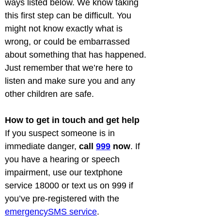
ways listed below. We know taking 
this first step can be difficult. You 
might not know exactly what is 
wrong, or could be embarrassed 
about something that has happened. 
Just remember that we’re here to 
listen and make sure you and any 
other children are safe.
How to get in touch and get help
If you suspect someone is in 
immediate danger, 
call 
999
 now
. If 
you have a hearing or speech 
impairment, use our textphone 
service 18000 or text us on 999 if 
you’ve pre-registered with the 
emergencySMS service
.
