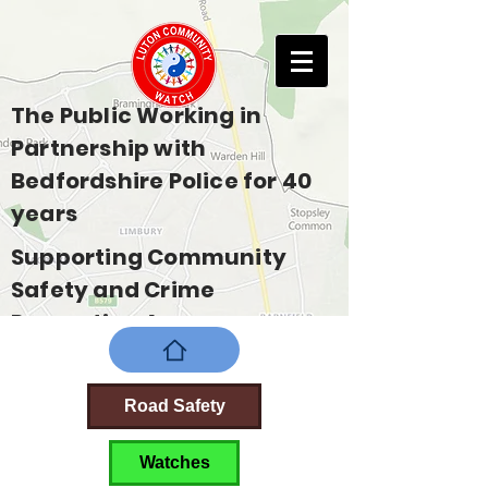
The Public Working in
Partnership with
Bedfordshire Police for 40
years
Supporting Community
Safety and Crime
Prevention Across
Bedfordshire
Road Safety
Watches