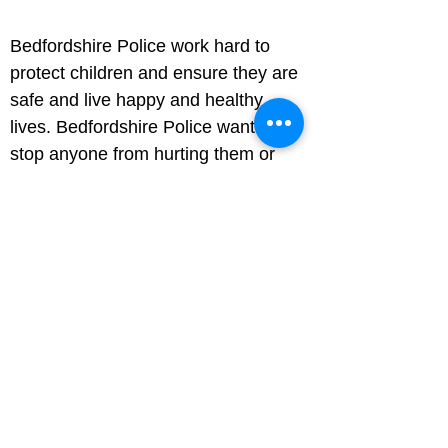
Bedfordshire Police work hard to 
protect children and ensure they are 
safe and live happy and healthy 
lives. Bedfordshire Police want to 
stop anyone from hurting them or 
putting them at risk.
How to help a friend or family 
member if they tell you they've 
been abused
Your friend or family member might 
be scared or hurt. Listen carefully to 
what they say to you and try and 
persuade them to tell an adult they 
trust – perhaps their parents, a 