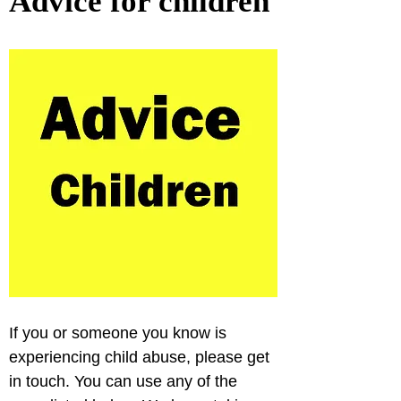
Advice for children
If you or someone you know is 
experiencing child abuse, please get 
in touch. You can use any of the 