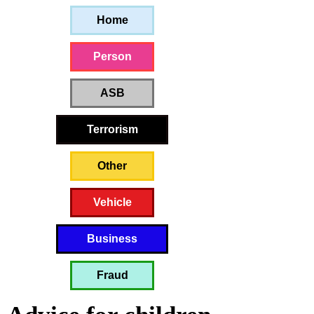
Home
Person
ASB
Terrorism
Other
Vehicle
Business
Fraud