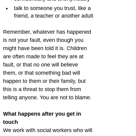
talk to someone you trust, like a 
friend, a teacher or another adult
Remember, whatever has happened 
is not your fault, even though you 
might have been told it is. Children 
are often made to feel they are at 
fault, or that no one will believe 
them, or that something bad will 
happen to them or their family, but 
this is a threat to stop them from 
What happens after you get in 
touch
We work with social workers who will 