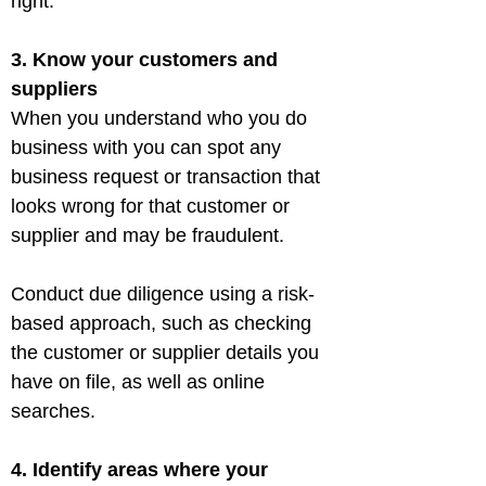
3. Know your customers and 
suppliers
When you understand who you do 
business with you can spot any 
business request or transaction that 
looks wrong for that customer or 
supplier and may be fraudulent.
Conduct due diligence using a risk-
based approach, such as checking 
the customer or supplier details you 
have on file, as well as online 
searches.
4. Identify areas where your 