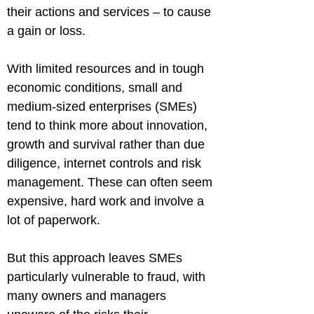
their actions and services – to cause 
a gain or loss.
With limited resources and in tough 
economic conditions, small and 
medium-sized enterprises (SMEs) 
tend to think more about innovation, 
growth and survival rather than due 
diligence, internet controls and risk 
management. These can often seem 
expensive, hard work and involve a 
lot of paperwork.
But this approach leaves SMEs 
particularly vulnerable to fraud, with 
many owners and managers 