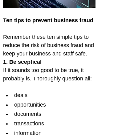
Ten tips to prevent business fraud
Remember these ten simple tips to 
reduce the risk of business fraud and 
1. Be sceptical
If it sounds too good to be true, it 
deals
opportunities
documents
transactions
information