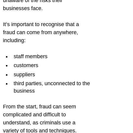
unaware of the risks their 
businesses face.
It’s important to recognise that a 
fraud can come from anywhere, 
staff members
customers
suppliers
third parties, unconnected to the 
business
From the start, fraud can seem 
complicated and difficult to 
understand, as criminals use a 
variety of tools and techniques.
