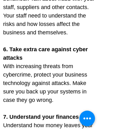
staff, suppliers and other contacts. 
Your staff need to understand the 
risks and how losses affect the 
business and themselves.
6. Take extra care against cyber 
attacks
With increasing threats from 
cybercrime, protect your business 
technology against attacks. Make 
sure you back up your systems in 
case they go wrong.
7. Understand your finances
Understand how money leaves your 