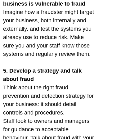
business is vulnerable to fraud
Imagine how a fraudster might target 
your business, both internally and 
externally, and test the systems you 
already use to reduce risk. Make 
sure you and your staff know those 
systems and regularly review them.
5. Develop a strategy and talk 
about fraud
Think about the right fraud 
prevention and detection strategy for 
your business: it should detail 
controls and procedures.

Staff look to owners and managers 
for guidance to acceptable 
behaviour. Talk about fraud with your 