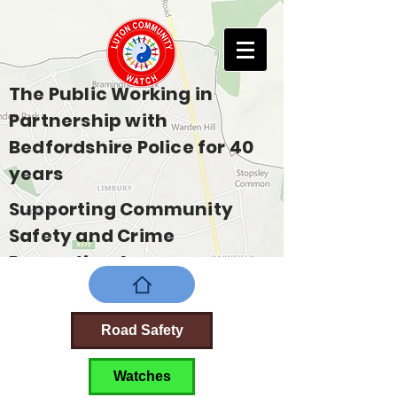
The Public Working in
Partnership with
Bedfordshire Police for 40
years
Supporting Community
Safety and Crime
Prevention Across
Bedfordshire
Road Safety
Watches