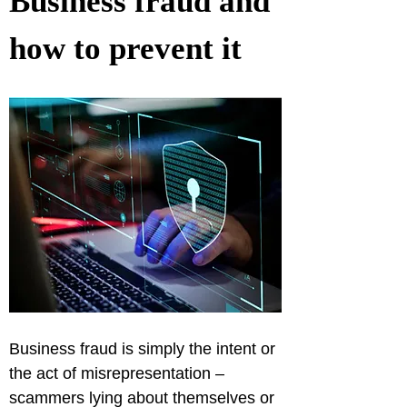
Business fraud and 
how to prevent it
Business fraud is simply the intent or 
the act of misrepresentation – 
scammers lying about themselves or 