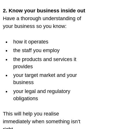
2. Know your business inside out
Have a thorough understanding of 
how it operates
the staff you employ
the products and services it 
provides
your target market and your 
business
your legal and regulatory 
obligations
This will help you realise 
immediately when something isn’t 