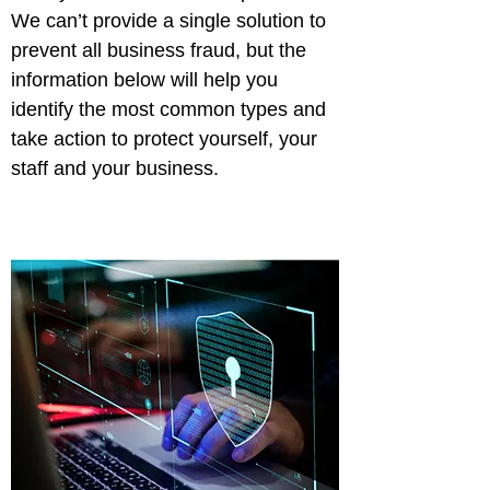
We can’t provide a single solution to 
prevent all business fraud, but the 
information below will help you 
identify the most common types and 
take action to protect yourself, your 
staff and your business.