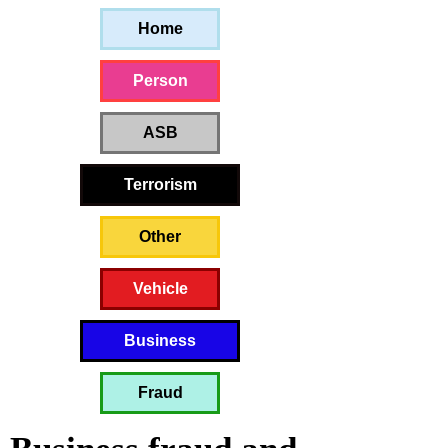
Home
Person
ASB
Terrorism
Other
Vehicle
Business
Fraud