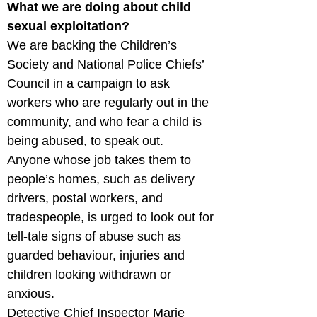
What we are doing about child 
sexual exploitation?
We are backing the Children’s 
Society and National Police Chiefs’ 
Council in a campaign to ask 
workers who are regularly out in the 
community, and who fear a child is 
being abused, to speak out.

Anyone whose job takes them to 
people’s homes, such as delivery 
drivers, postal workers, and 
tradespeople, is urged to look out for 
tell-tale signs of abuse such as 
guarded behaviour, injuries and 
children looking withdrawn or 
anxious.

Detective Chief Inspector Marie 