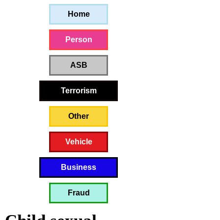
Home
Person
ASB
Terrorism
Other
Vehicle
Business
Fraud