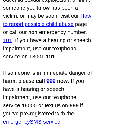
someone you know has been a 
victim, or may be soon, visit our 
How 
to report possible child abuse
 page 
or call our non-emergency number, 
101
. If you have a hearing or speech 
impairment, use our textphone 
service on 18001 101.
If someone is in immediate danger of 
harm, please 
call 
999
 now
. If you 
have a hearing or speech 
impairment, use our textphone 
service 18000 or text us on 999 if 
you’ve pre-registered with the 
emergencySMS service
.