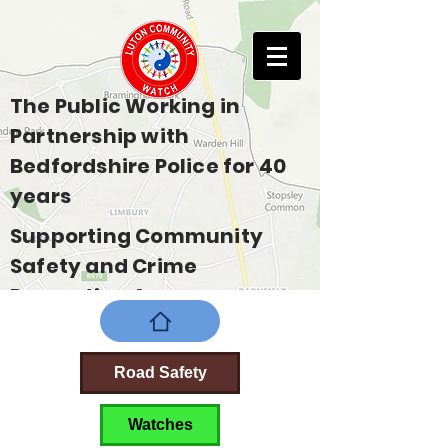
The Public Working in
Partnership with
Bedfordshire Police for 40
years
Supporting Community
Safety and Crime
Prevention Across
Bedfordshire
Road Safety
Watches