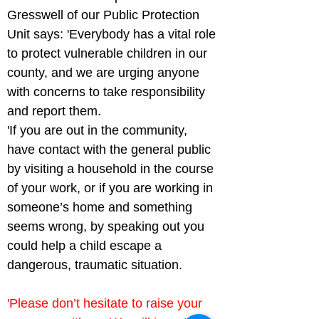
Gresswell of our Public Protection 
Unit says: 'Everybody has a vital role 
to protect vulnerable children in our 
county, and we are urging anyone 
with concerns to take responsibility 
and report them.

'If you are out in the community, 
have contact with the general public 
by visiting a household in the course 
of your work, or if you are working in 
someone’s home and something 
seems wrong, by speaking out you 
could help a child escape a 
dangerous, traumatic situation.
'Please don’t hesitate to raise your 