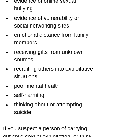
evidence of online sexual 
bullying
evidence of vulnerability on 
social networking sites
emotional distance from family 
members
receiving gifts from unknown 
sources
recruiting others into exploitative 
situations
poor mental health
self-harming
thinking about or attempting 
suicide
If you suspect a person of carrying 
out child sexual exploitation, or think 