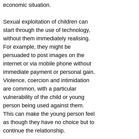
economic situation.
Sexual exploitation of children can 
start through the use of technology, 
without them immediately realising. 
For example, they might be 
persuaded to post images on the 
internet or via mobile phone without 
immediate payment or personal gain.

Violence, coercion and intimidation 
are common, with a particular 
vulnerability of the child or young 
person being used against them. 
This can make the young person feel 
as though they have no choice but to 