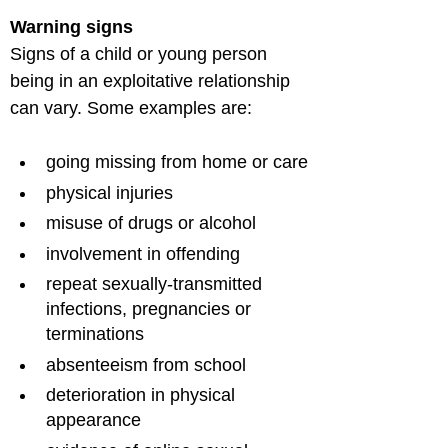
Warning signs
Signs of a child or young person 
being in an exploitative relationship 
going missing from home or care
physical injuries
misuse of drugs or alcohol
involvement in offending
repeat sexually-transmitted 
infections, pregnancies or 
terminations
absenteeism from school
deterioration in physical 
appearance