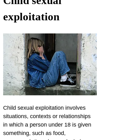
Child sexual 
exploitation
Child sexual exploitation involves 
situations, contexts or relationships 
in which a person under 18 is given 
something, such as food, 