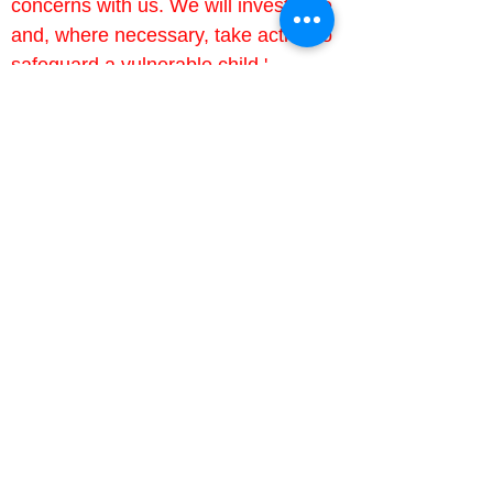
concerns with us. We will investigate 
and, where necessary, take action to 
safeguard a vulnerable child.'
Useful links
Barnardo's
A national charity helping children in 
poverty, supporting young carers 
and helping families looking to foster 
National Society for the Prevention 
of Cruelty to Children (NSPCC)
A national children's charity, 
preventing abuse and helping those 
Parents Against Child Exploitation 
(PACE)