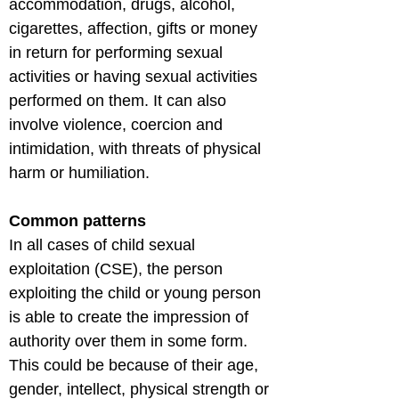
accommodation, drugs, alcohol, 
cigarettes, affection, gifts or money 
in return for performing sexual 
activities or having sexual activities 
performed on them. It can also 
involve violence, coercion and 
intimidation, with threats of physical 
harm or humiliation.
Common patterns
In all cases of child sexual 
exploitation (CSE), the person 
exploiting the child or young person 
is able to create the impression of 
authority over them in some form. 
This could be because of their age, 
gender, intellect, physical strength or 