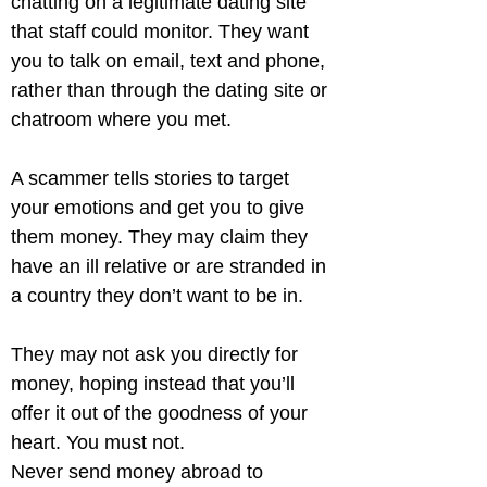
chatting on a legitimate dating site 
that staff could monitor. They want 
you to talk on email, text and phone, 
rather than through the dating site or 
chatroom where you met.
A scammer tells stories to target 
your emotions and get you to give 
them money. They may claim they 
have an ill relative or are stranded in 
a country they don’t want to be in.
They may not ask you directly for 
money, hoping instead that you’ll 
offer it out of the goodness of your 
heart. You must not.

Never send money abroad to 