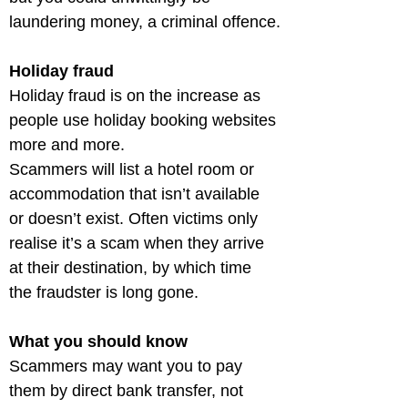
laundering money, a criminal offence.
Holiday fraud
Holiday fraud is on the increase as 
people use holiday booking websites 
more and more.

Scammers will list a hotel room or 
accommodation that isn’t available 
or doesn’t exist. Often victims only 
realise it’s a scam when they arrive 
at their destination, by which time 
the fraudster is long gone.
What you should know
Scammers may want you to pay 
them by direct bank transfer, not 