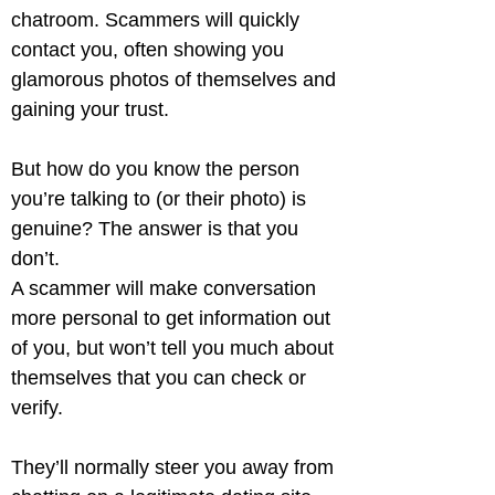
chatroom. Scammers will quickly 
contact you, often showing you 
glamorous photos of themselves and 
gaining your trust.
But how do you know the person 
you’re talking to (or their photo) is 
genuine? The answer is that you 
don’t.

A scammer will make conversation 
more personal to get information out 
of you, but won’t tell you much about 
themselves that you can check or 
verify.
They’ll normally steer you away from 