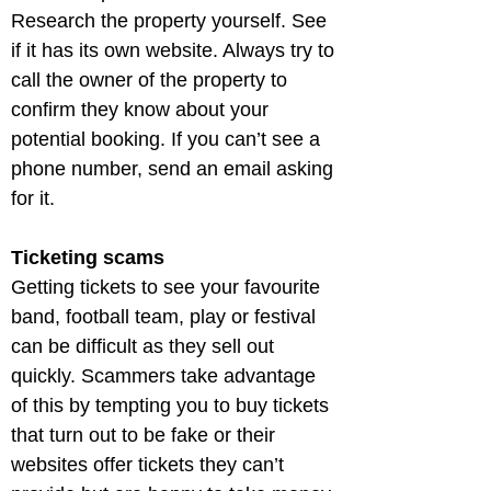
Research the property yourself. See 
if it has its own website. Always try to 
call the owner of the property to 
confirm they know about your 
potential booking. If you can’t see a 
phone number, send an email asking 
for it.
Ticketing scams
Getting tickets to see your favourite 
band, football team, play or festival 
can be difficult as they sell out 
quickly. Scammers take advantage 
of this by tempting you to buy tickets 
that turn out to be fake or their 
websites offer tickets they can’t 