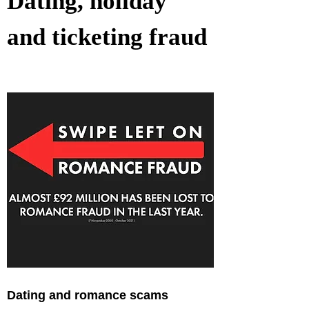
Dating, holiday 
and ticketing fraud
Dating and romance scams