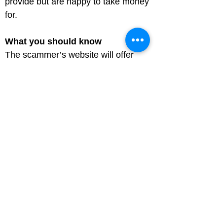
provide but are happy to take money 
for.
What you should know
The scammer’s website will offer 
tickets that aren’t on sale yet or to 
sold-out events. You may even get 
the tickets you paid for, but at the 
event you find out they're fake, or 
have been reported as lost or stolen 
and are therefore invalid.

Scammers may tell you a 
representative will meet you at the 
event with your tickets, but they don’t 
turn up.

Pay for tickets using your credit card, 
it offers protection under the 