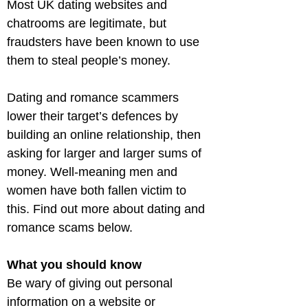
Most UK dating websites and 
chatrooms are legitimate, but 
fraudsters have been known to use 
them to steal people’s money.
Dating and romance scammers 
lower their target’s defences by 
building an online relationship, then 
asking for larger and larger sums of 
money. Well-meaning men and 
women have both fallen victim to 
this. Find out more about dating and 
romance scams below.
What you should know
Be wary of giving out personal 
information on a website or 