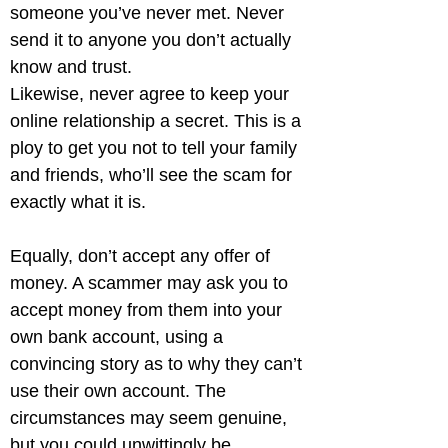
someone you’ve never met. Never 
send it to anyone you don’t actually 
know and trust.

Likewise, never agree to keep your 
online relationship a secret. This is a 
ploy to get you not to tell your family 
and friends, who’ll see the scam for 
exactly what it is.
Equally, don’t accept any offer of 
money. A scammer may ask you to 
accept money from them into your 
own bank account, using a 
convincing story as to why they can’t 
use their own account. The 
circumstances may seem genuine, 
but you could unwittingly be 