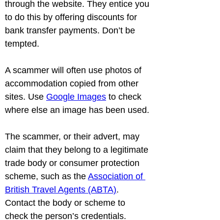
through the website. They entice you 
to do this by offering discounts for 
bank transfer payments. Don’t be 
tempted.
A scammer will often use photos of 
accommodation copied from other 
sites. Use 
Google Images
 to check 
where else an image has been used.
The scammer, or their advert, may 
claim that they belong to a legitimate 
trade body or consumer protection 
scheme, such as the 
Association of 
British Travel Agents (ABTA)
. 
Contact the body or scheme to 
check the person’s credentials.
