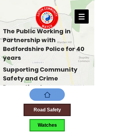
The Public Working in
Partnership with
Bedfordshire Police for 40
years
Supporting Community
Safety and Crime
Prevention Across
Bedfordshire
Road Safety
Watches