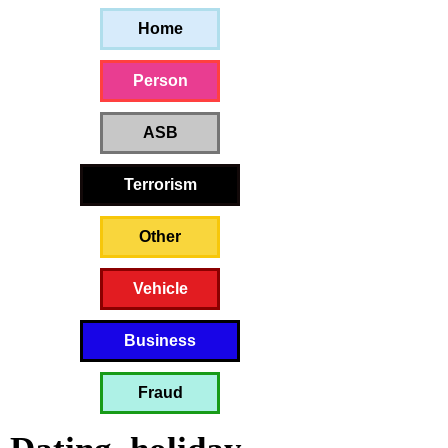
Home
Person
ASB
Terrorism
Other
Vehicle
Business
Fraud