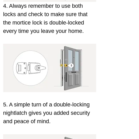
4. Always remember to use both 
locks and check to make sure that 
the mortice lock is double-locked 
every time you leave your home. 
5. A simple turn of a double-locking 
nightlatch gives you added security 
and peace of mind.