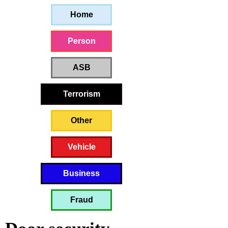
Home
Person
ASB
Terrorism
Other
Vehicle
Business
Fraud