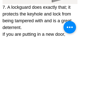
7. A lockguard does exactly that; it 
protects the keyhole and lock from 
being tampered with and is a great 
deterrent.

If you are putting in a new door, 
always fit security accredited 
products as these are tested to 
British standards and approved by 
the insurance industry. Talk to your 
locksmith about standard PAS 24 
2016.
Domestic CCTV
There are many domestic CCTV 
systems on the market to help you 