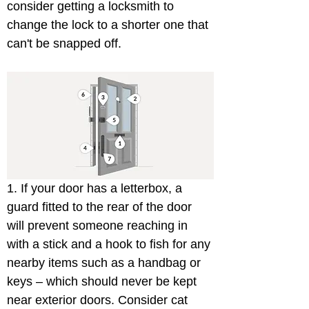
consider getting a locksmith to 
change the lock to a shorter one that 
can't be snapped off.
1. If your door has a letterbox, a 
guard fitted to the rear of the door 
will prevent someone reaching in 
with a stick and a hook to fish for any 
nearby items such as a handbag or 
keys – which should never be kept 
near exterior doors. Consider cat 