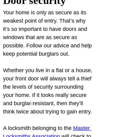
Door security
Your home is only as secure as its 
weakest point of entry. That’s why 
it’s so important to have doors and 
windows that are as secure as 
possible. Follow our advice and help 
keep potential burglars out.
Whether you live in a flat or a house, 
your front door will always tell a thief 
the levels of security surrounding 
your home. If it looks really secure 
and burglar-resistant, then they’ll 
A locksmith belonging to the 
Master 
Locksmiths Association
 will check to 