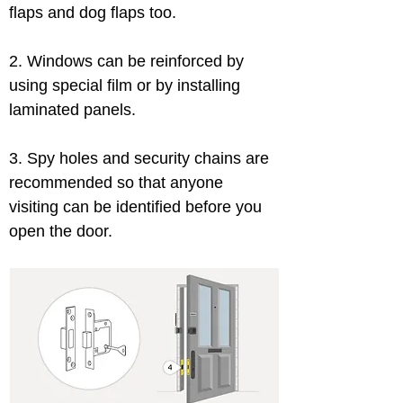
flaps and dog flaps too.
2. Windows can be reinforced by 
using special film or by installing 
laminated panels.
3. Spy holes and security chains are 
recommended so that anyone 
visiting can be identified before you 
open the door.