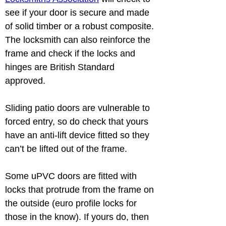
see if your door is secure and made 
of solid timber or a robust composite. 
The locksmith can also reinforce the 
frame and check if the locks and 
hinges are British Standard 
Sliding patio doors are vulnerable to 
forced entry, so do check that yours 
have an anti-lift device fitted so they 
Some uPVC doors are fitted with 
locks that protrude from the frame on 
the outside (euro profile locks for 
those in the know). If yours do, then 