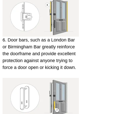
6. Door bars, such as a London Bar 
or Birmingham Bar greatly reinforce 
the doorframe and provide excellent 
protection against anyone trying to 
force a door open or kicking it down.