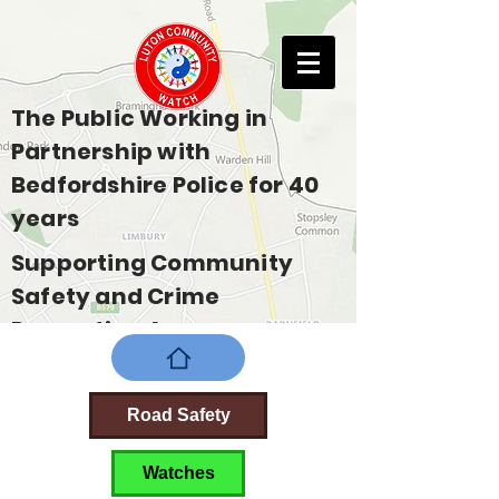
The Public Working in
Partnership with
Bedfordshire Police for 40
years
Supporting Community
Safety and Crime
Prevention Across
Bedfordshire
Road Safety
Watches