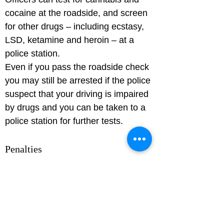
cocaine at the roadside, and screen 
for other drugs – including ecstasy, 
LSD, ketamine and heroin – at a 
police station.

Even if you pass the roadside check 
you may still be arrested if the police 
suspect that your driving is impaired 
by drugs and you can be taken to a 
Penalties
If you're found to be over the drink-
drive limit, and/or driving while 
impaired by drugs, you can receive: 
a criminal record