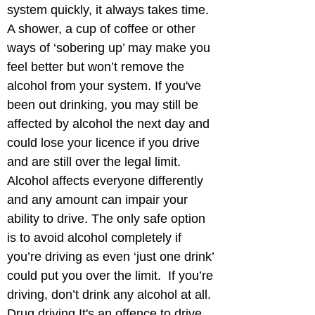
system quickly, it always takes time. 
A shower, a cup of coffee or other 
ways of ‘sobering up’ may make you 
feel better but won’t remove the 
alcohol from your system. If you've 
been out drinking, you may still be 
affected by alcohol the next day and 
could lose your licence if you drive 
and are still over the legal limit. 
Alcohol affects everyone differently 
and any amount can impair your 
ability to drive. The only safe option 
is to avoid alcohol completely if 
you’re driving as even ‘just one drink’ 
could put you over the limit.  If you’re 
driving, don’t drink any alcohol at all. 
Drug driving It's an offence to drive 