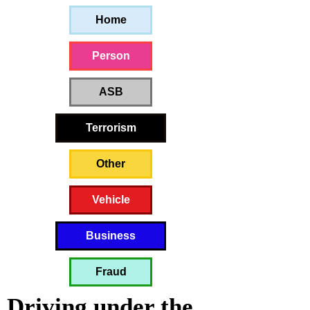
Home
Person
ASB
Terrorism
Other
Vehicle
Business
Fraud
Driving under the 