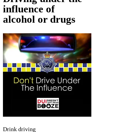
influence of 
alcohol or drugs
Drink driving 