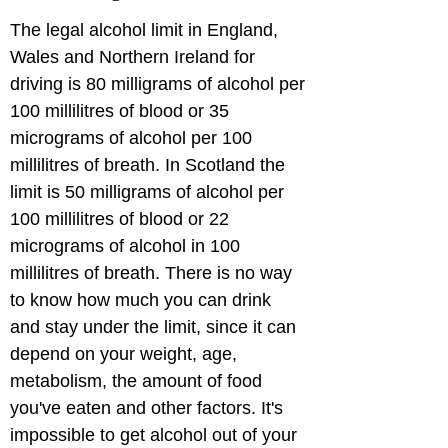
The legal alcohol limit in England, 
Wales and Northern Ireland for 
driving is 80 milligrams of alcohol per 
100 millilitres of blood or 35 
micrograms of alcohol per 100 
millilitres of breath. In Scotland the 
limit is 50 milligrams of alcohol per 
100 millilitres of blood or 22 
micrograms of alcohol in 100 
millilitres of breath. There is no way 
to know how much you can drink 
and stay under the limit, since it can 
depend on your weight, age, 
metabolism, the amount of food 
you've eaten and other factors. It's 
impossible to get alcohol out of your 