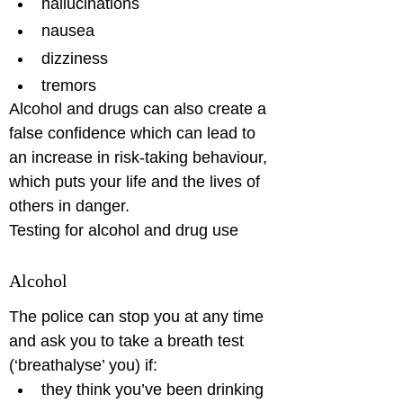
hallucinations
nausea
dizziness
tremors
Alcohol and drugs can also create a 
false confidence which can lead to 
an increase in risk-taking behaviour, 
which puts your life and the lives of 
others in danger.

Testing for alcohol and drug use
Alcohol
The police can stop you at any time 
and ask you to take a breath test 
(‘breathalyse’ you) if: 
they think you’ve been drinking