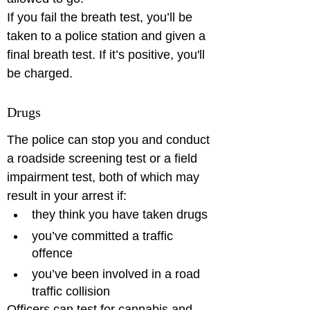
If you fail the breath test, you’ll be 
taken to a police station and given a 
final breath test. If it’s positive, you'll 
Drugs
The police can stop you and conduct 
a roadside screening test or a field 
impairment test, both of which may 
result in your arrest if: 
they think you have taken drugs
you’ve committed a traffic 
offence
you’ve been involved in a road 
traffic collision
Officers can test for cannabis and 