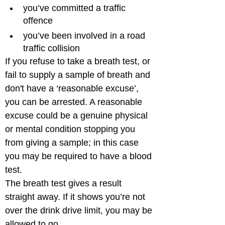
you’ve committed a traffic 
offence
you’ve been involved in a road 
traffic collision
If you refuse to take a breath test, or 
fail to supply a sample of breath and 
don't have a ‘reasonable excuse’, 
you can be arrested. A reasonable 
excuse could be a genuine physical 
or mental condition stopping you 
from giving a sample; in this case 
you may be required to have a blood 
test.

The breath test gives a result 
straight away. If it shows you’re not 
over the drink drive limit, you may be 
allowed to go.
