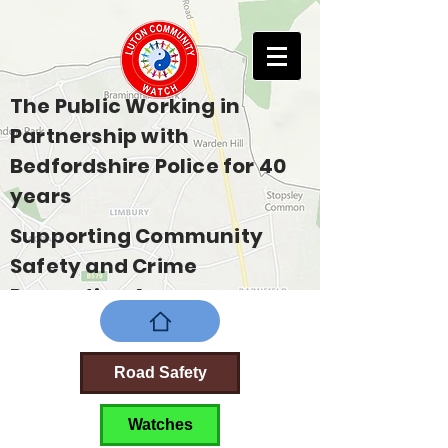
The Public Working in
Partnership with
Bedfordshire Police for 40
years
Supporting Community
Safety and Crime
Prevention Across
Bedfordshire
Road Safety
Watches