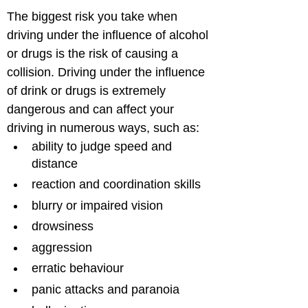
The biggest risk you take when 
driving under the influence of alcohol 
or drugs is the risk of causing a 
collision. Driving under the influence 
of drink or drugs is extremely 
dangerous and can affect your 
driving in numerous ways, such as: 
ability to judge speed and 
distance 
reaction and coordination skills
blurry or impaired vision
drowsiness
aggression
erratic behaviour
panic attacks and paranoia