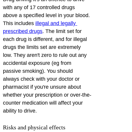
with any of 17 controlled drugs 
above a specified level in your blood. 
This includes 
illegal and legally 
prescribed drugs
. The limit set for 
each drug is different, and for illegal 
drugs the limits set are extremely 
low. They aren't zero to rule out any 
accidental exposure (eg from 
passive smoking). You should 
always check with your doctor or 
pharmacist if you're unsure about 
whether your prescription or over-the-
counter medication will affect your 
ability to drive. 
Risks and physical effects