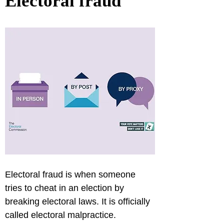
Electoral fraud
Electoral fraud is when someone 
tries to cheat in an election by 
breaking electoral laws. It is officially 
called electoral malpractice.