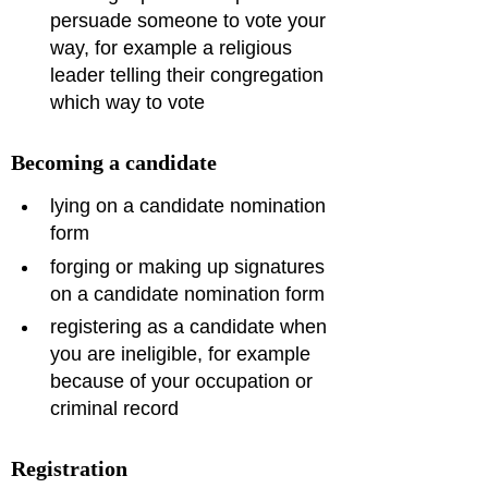
persuade someone to vote your 
way, for example a religious 
leader telling their congregation 
which way to vote
Becoming a candidate
lying on a candidate nomination 
form
forging or making up signatures 
on a candidate nomination form
registering as a candidate when 
you are ineligible, for example 
because of your occupation or 
criminal record
Registration