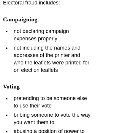
Electoral fraud includes:
Campaigning
not declaring campaign 
expenses properly
not including the names and 
addresses of the printer and 
who the leaflets were printed for 
on election leaflets
Voting
pretending to be someone else 
to use their vote
bribing someone to vote the way 
you want them to
abusing a position of power to 