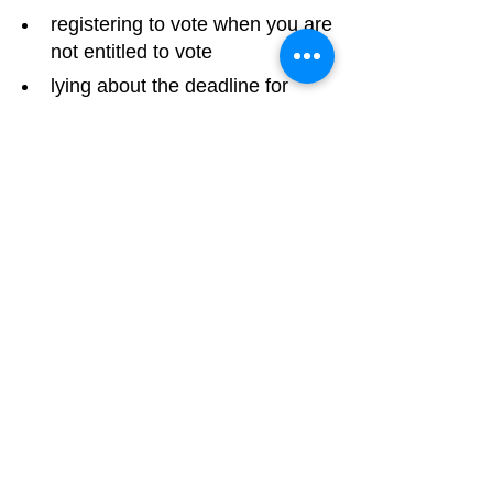
registering to vote when you are 
not entitled to vote
lying about the deadline for 
people to register to vote, to 
stop people bothering to register
Report electoral fraud
Luton Community Watch
Lewsey Community Centre.
Landrace Road,
Luton,
Bedfordshire
England
United Kingdom
LU4 0SW
Email:
nhw4luton@gmail.com
Legal & Governance Links