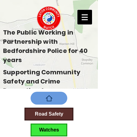
The Public Working in
Partnership with
Bedfordshire Police for 40
years
Supporting Community
Safety and Crime
Prevention Across
Bedfordshire
Road Safety
Watches