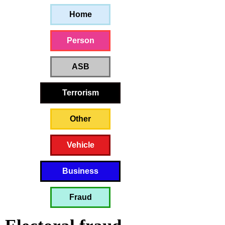
Home
Person
ASB
Terrorism
Other
Vehicle
Business
Fraud