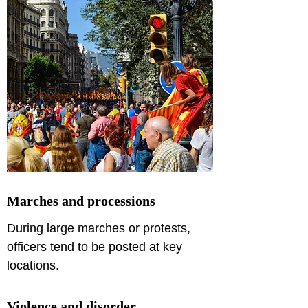
Marches and processions
During large marches or protests, 
officers tend to be posted at key 
locations. 
Violence and disorder