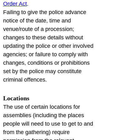
Order Act
.

Failing to give the police advance 
notice of the date, time and 
venue/route of a procession; 
changes to these details without 
updating the police or other involved 
agencies; or failure to comply with 
changes, conditions or prohibitions 
set by the police may constitute 
criminal offences.
Locations
The use of certain locations for 
assemblies (including the places 
people will need to use to get to and 
from the gathering) require 