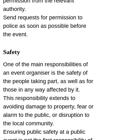
permission from the relevant 
authority.

Send requests for permission to 
police as soon as possible before 
Safety
One of the main responsibilities of 
an event organiser is the safety of 
the people taking part, as well as for 
those in any way affected by it.

This responsibility extends to 
avoiding damage to property, fear or 
alarm to the public, or disruption to 
the local community.

Ensuring public safety at a public 