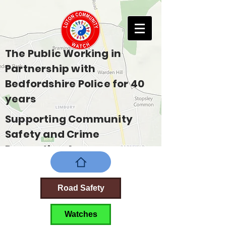
The Public Working in
Partnership with
Bedfordshire Police for 40
years
Supporting Community
Safety and Crime
Prevention Across
Bedfordshire
Road Safety
Watches