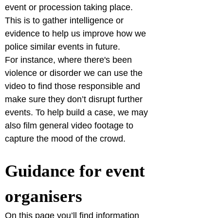
event or procession taking place. 
This is to gather intelligence or 
evidence to help us improve how we 
police similar events in future.

For instance, where there's been 
violence or disorder we can use the 
video to find those responsible and 
make sure they don’t disrupt further 
events. To help build a case, we may 
also film general video footage to 
capture the mood of the crowd.
Guidance for event 
organisers
On this page you’ll find information 