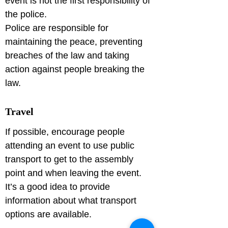
event is not the first responsibility of 
the police.

Police are responsible for 
maintaining the peace, preventing 
breaches of the law and taking 
action against people breaking the 
Travel
If possible, encourage people 
attending an event to use public 
transport to get to the assembly 
point and when leaving the event.

It’s a good idea to provide 
information about what transport 