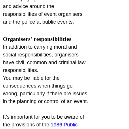
and advice around the 
responsibilities of event organisers 
and the police at public events.
Organisers' responsibilities
In addition to carrying moral and 
social responsibilities, organisers 
have civil, common and criminal law 
responsibilities.

You may be liable for the 
consequences when things go 
wrong, particularly if there are issues 
in the planning or control of an event.
It’s important for you to be aware of 
the provisions of the 
1986 Public 