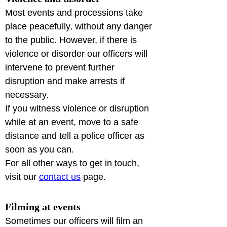
Most events and processions take 
place peacefully, without any danger 
to the public. However, if there is 
violence or disorder our officers will 
intervene to prevent further 
disruption and make arrests if 
necessary.

If you witness violence or disruption 
while at an event, move to a safe 
distance and tell a police officer as 
soon as you can.

For all other ways to get in touch, 
visit our 
contact us
 page.
Filming at events
Sometimes our officers will film an 