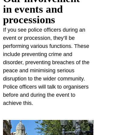
in events and 
processions
If you see police officers during an 
event or procession, they’ll be 
performing various functions. These 
include preventing crime and 
disorder, preventing breaches of the 
peace and minimising serious 
disruption to the wider community. 
Police officers will talk to organisers 
before and during the event to 
achieve this.