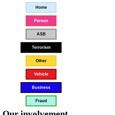
Home
Person
ASB
Terrorism
Other
Vehicle
Business
Fraud
Our involvement 