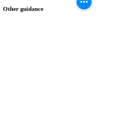
Other guidance
Vehicles or animals should not be 
involved in processions. The use of 
vehicles can increase the risk of 
injury to the people involved and 
animals can often become 
overwhelmed by large crowds and 
panic.

People should not be allowed to 
leave a procession to distribute 
leaflets.

If you’re intending to present a 
petition, you’ll need to let the police 
know as special arrangements 
usually need to be made with the 
recipient.