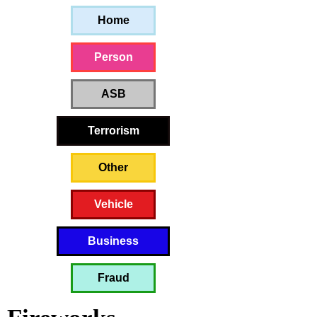
Home
Person
ASB
Terrorism
Other
Vehicle
Business
Fraud