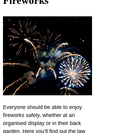
Fireworks
Everyone should be able to enjoy 
fireworks safely, whether at an 
organised display or in their back 
garden. Here you’ll find out the law 