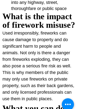
into any highway, street, 
thoroughfare or public space
What is the impact 
of firework misuse?
Used irresponsibly, fireworks can 
cause damage to property and do 
significant harm to people and 
animals. Not only is there a danger 
from fireworks exploding, they can 
also pose a serious fire risk as well.
This is why members of the public 
may only use fireworks on private 
property, such as their back gardens, 
and only licensed professionals can 
use them in public places.
What you can do