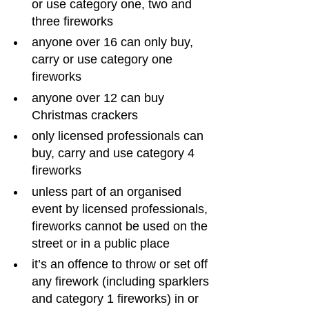
or use category one, two and 
three fireworks
anyone over 16 can only buy, 
carry or use category one 
fireworks
anyone over 12 can buy 
Christmas crackers
only licensed professionals can 
buy, carry and use category 4 
fireworks
unless part of an organised 
event by licensed professionals, 
fireworks cannot be used on the 
street or in a public place
it’s an offence to throw or set off 
any firework (including sparklers 
and category 1 fireworks) in or 