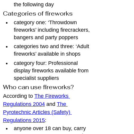
the following day
Categories of fireworks
category one: ‘Throwdown 
fireworks’ including firecrackers, 
bangers and party poppers
categories two and three: ‘Adult 
fireworks’ available in shops
category four: Professional 
display fireworks available from 
specialist suppliers
Who can use fireworks?
According to 
The Fireworks 
Regulations 2004
 and 
The 
Pyrotechnic Articles (Safety) 
Regulations 2015
:
anyone over 18 can buy, carry 