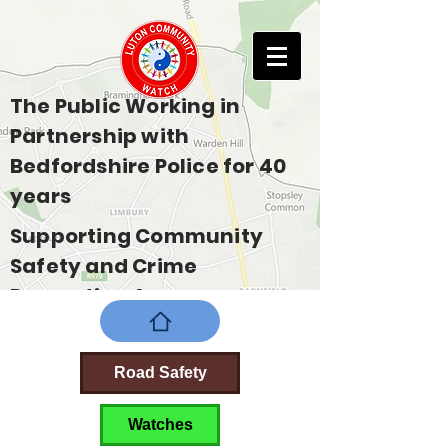
The Public Working in
Partnership with
Bedfordshire Police for 40
years
Supporting Community
Safety and Crime
Prevention Across
Bedfordshire
Road Safety
Watches