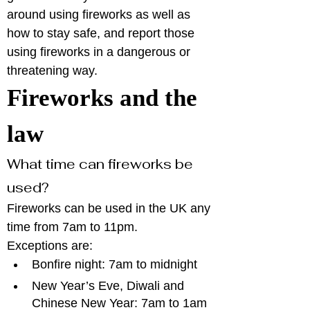
around using fireworks as well as 
how to stay safe, and report those 
using fireworks in a dangerous or 
threatening way. 
Fireworks and the 
law
What time can fireworks be 
used?
Fireworks can be used in the UK any 
time from 7am to 11pm.
Exceptions are:
Bonfire night: 7am to midnight
New Year’s Eve, Diwali and 
Chinese New Year: 7am to 1am 