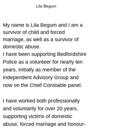
Lila Begum
My name is Lila Begum and I am a 
survivor of child and forced 
marriage, as well as a survivor of 
domestic abuse.
I have been supporting Bedfordshire 
Police as a volunteer for nearly ten 
years, initially as member of the 
Independent Advisory Group and 
now on the Chief Constable panel.
I have worked both professionally 
and voluntarily for over 20 years, 
supporting victims of domestic 
abuse, forced marriage and honour-