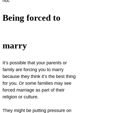
not.
Being forced to 
marry
It’s possible that your parents or 
family are forcing you to marry 
because they think it’s the best thing 
for you. Or some families may see 
forced marriage as part of their 
religion or culture.
They might be putting pressure on 