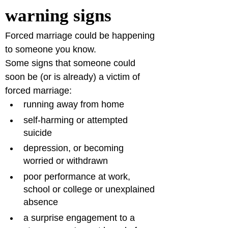
warning signs 
Forced marriage could be happening 
to someone you know.
Some signs that someone could 
soon be (or is already) a victim of 
forced marriage:
running away from home 
self-harming or attempted 
suicide
depression, or becoming 
worried or withdrawn
poor performance at work, 
school or college or unexplained 
absence
a surprise engagement to a 