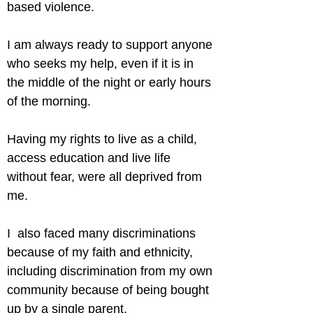
based violence.
I am always ready to support anyone 
who seeks my help, even if it is in 
the middle of the night or early hours 
of the morning.
Having my rights to live as a child, 
access education and live life 
without fear, were all deprived from 
me.
I  also faced many discriminations 
because of my faith and ethnicity, 
including discrimination from my own 
community because of being bought 
up by a single parent.