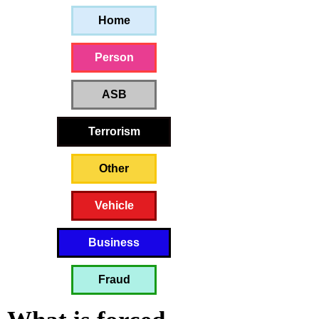
Home
Person
ASB
Terrorism
Other
Vehicle
Business
Fraud