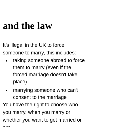
and the law
It's illegal in the UK to force 
someone to marry, this includes:
taking someone abroad to force 
them to marry (even if the 
forced marriage doesn't take 
place)
marrying someone who can't 
consent to the marriage
You have the right to choose who 
you marry, when you marry or 
whether you want to get married or 