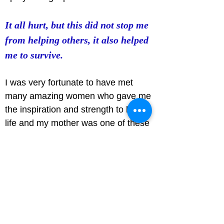
It all hurt, but this did not stop me 
from helping others, it also helped 
me to survive.
I was very fortunate to have met 
many amazing women who gave me 
the inspiration and strength to live 
life and my mother was one of these 
amazing women. During her own 
personal hardship, she never ceased 
to help others and stood by those 
who faced injustice. She spoke for 
those during a time where women 
were not to be seen or heard.