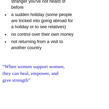
stranger you've not heard of 
before
a sudden holiday (some people 
are tricked into going abroad for 
a holiday or to see relatives)
no control over their own money
not returning from a visit to 
another country
“When women support women, 
they can heal, empower, and 
give strength”