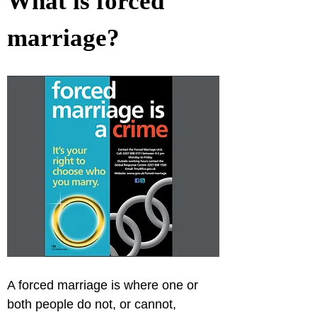
What is forced 
marriage?
A forced marriage is where one or 
both people do not, or cannot, 