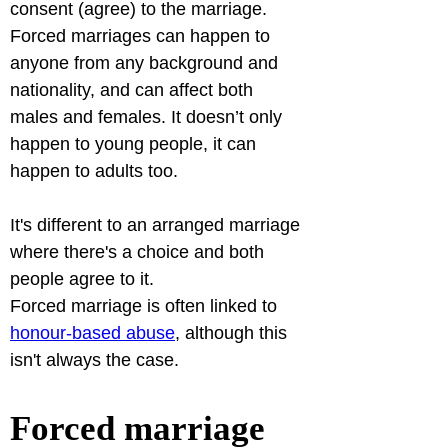
consent (agree) to the marriage.
Forced marriages can happen to 
anyone from any background and 
nationality, and can affect both 
males and females. It doesn’t only 
happen to young people, it can 
happen to adults too. 
It's different to an arranged marriage 
where there's a choice and both 
people agree to it.
Forced marriage is often linked to 
honour-based abuse
, although this 
isn't always the case.
Forced marriage 