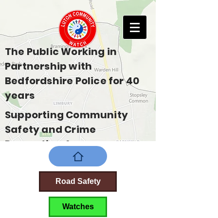
The Public Working in
Partnership with
Bedfordshire Police for 40
years
Supporting Community
Safety and Crime
Prevention Across
Bedfordshire
Road Safety
Watches