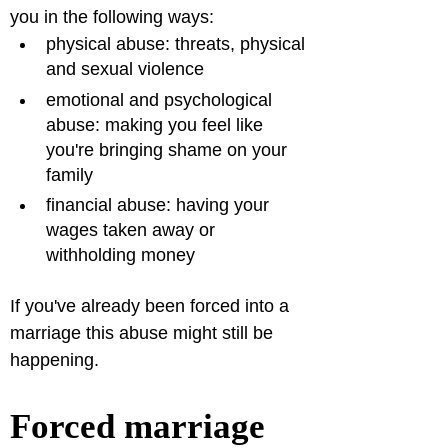
you in the following ways:
physical abuse: threats, physical 
and sexual violence
emotional and psychological 
abuse: making you feel like 
you're bringing shame on your 
family
financial abuse: having your 
wages taken away or 
withholding money  
If you've already been forced into a 
marriage this abuse might still be 
happening.
Forced marriage 