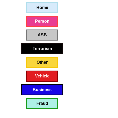
Home
Person
ASB
Terrorism
Other
Vehicle
Business
Fraud