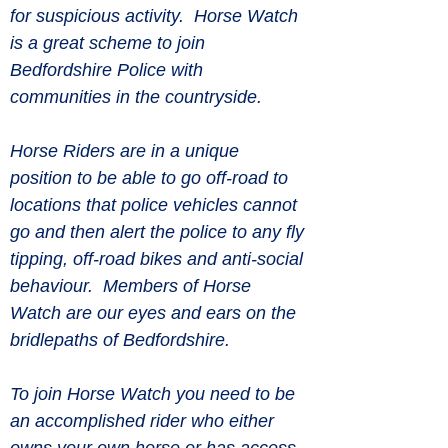
for suspicious activity.  Horse Watch 
is a great scheme to join 
Bedfordshire Police with 
communities in the countryside.
Horse Riders are in a unique 
position to be able to go off-road to 
locations that police vehicles cannot 
go and then alert the police to any fly 
tipping, off-road bikes and anti-social 
behaviour.  Members of Horse 
Watch are our eyes and ears on the 
bridlepaths of Bedfordshire.
To join Horse Watch you need to be 
an accomplished rider who either 
owns your own horse or has access 