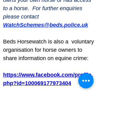
to a horse.  For further enquiries 
please contact 
WatchSchemes@beds.police.uk
Beds Horsewatch is also a  voluntary 
organisation for horse owners to 
share information on equine crime:
https://www.facebook.com/profile.
php?id=100069177973404
Luton Community Watch
Lewsey Community Centre.
Landrace Road,
Luton,
Bedfordshire
England
United Kingdom