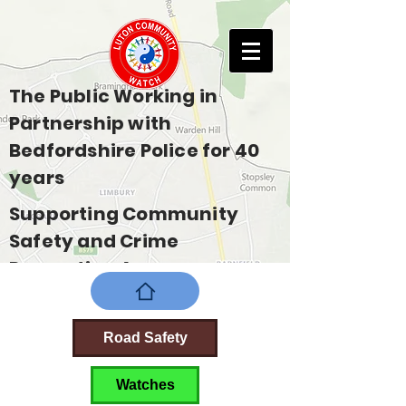
The Public Working in
Partnership with
Bedfordshire Police for 40
years
Supporting Community
Safety and Crime
Prevention Across
Bedfordshire
Road Safety
Watches