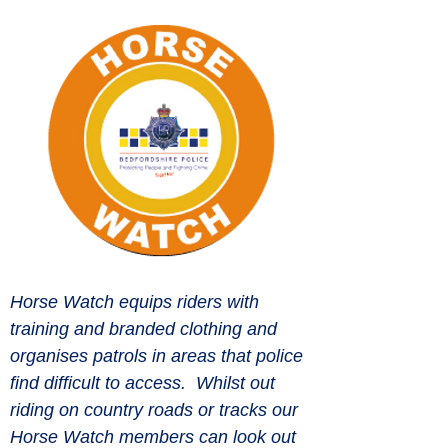
Horse Watch equips riders with 
training and branded clothing and 
organises patrols in areas that police 
find difficult to access.  Whilst out 
riding on country roads or tracks our 
Horse Watch members can look out 