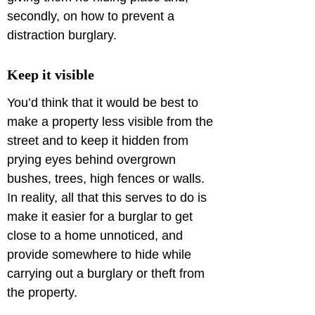
secondly, on how to prevent a 
distraction burglary.
Keep it visible
You’d think that it would be best to 
make a property less visible from the 
street and to keep it hidden from 
prying eyes behind overgrown 
bushes, trees, high fences or walls. 
In reality, all that this serves to do is 
make it easier for a burglar to get 
close to a home unnoticed, and 
provide somewhere to hide while 
carrying out a burglary or theft from 
the property.