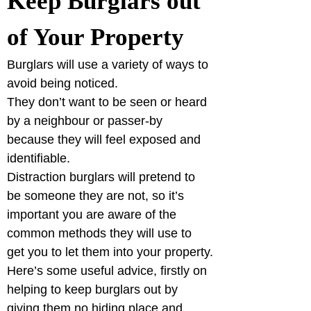
Keep Burglars out 
of Your Property
Burglars will use a variety of ways to 
avoid being noticed.
They don’t want to be seen or heard 
by a neighbour or passer-by 
because they will feel exposed and 
identifiable.
Distraction burglars will pretend to 
be someone they are not, so it’s 
important you are aware of the 
common methods they will use to 
get you to let them into your property.
Here’s some useful advice, firstly on 
helping to keep burglars out by 
giving them no hiding place and, 