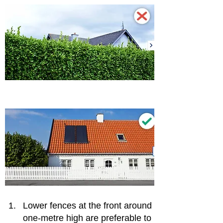
Lower fences at the front around 
one-metre high are preferable to 