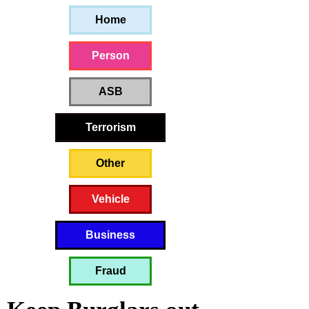
Home
Person
ASB
Terrorism
Other
Vehicle
Business
Fraud