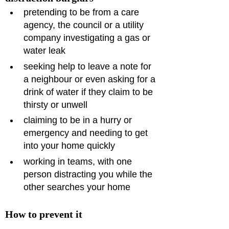
pretending to be from a care 
agency, the council or a utility 
company investigating a gas or 
water leak
seeking help to leave a note for 
a neighbour or even asking for a 
drink of water if they claim to be 
thirsty or unwell
claiming to be in a hurry or 
emergency and needing to get 
into your home quickly
working in teams, with one 
person distracting you while the 
other searches your home
How to prevent it