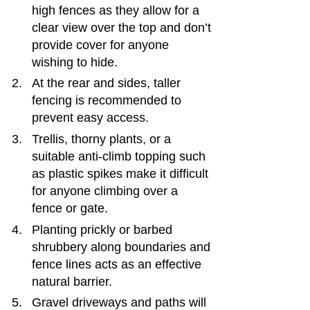
high fences as they allow for a 
clear view over the top and don’t 
provide cover for anyone 
wishing to hide.
At the rear and sides, taller 
fencing is recommended to 
prevent easy access.
Trellis, thorny plants, or a 
suitable anti-climb topping such 
as plastic spikes make it difficult 
for anyone climbing over a 
fence or gate.
Planting prickly or barbed 
shrubbery along boundaries and 
fence lines acts as an effective 
natural barrier.
Gravel driveways and paths will 