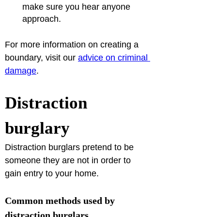
make sure you hear anyone 
approach.
For more information on creating a 
boundary, visit our 
advice on criminal 
damage
.
Distraction 
burglary
Distraction burglars pretend to be 
someone they are not in order to 
gain entry to your home.
Common methods used by 
distraction burglars