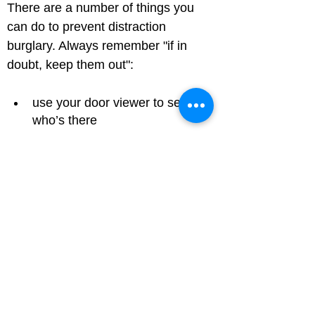
There are a number of things you 
can do to prevent distraction 
burglary. Always remember "if in 
doubt, keep them out":
use your door viewer to see 
who’s there
if you open the door put the 
chain on first
always ask for ID and check it 
with the company before letting 
somebody into your home
use the phone number 
advertised in the phone book or 
online, as the number on their 
identity card could be fake. For 
a utility company, call the 