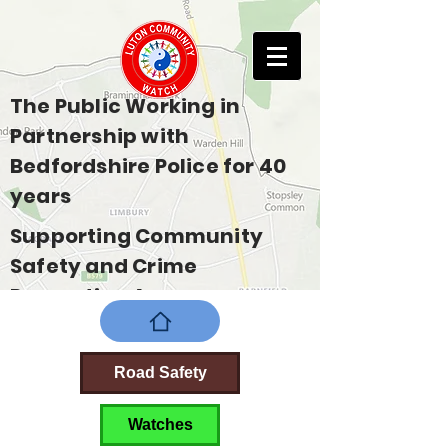
The Public Working in
Partnership with
Bedfordshire Police for 40
years
Supporting Community
Safety and Crime
Prevention Across
Bedfordshire
Road Safety
Watches