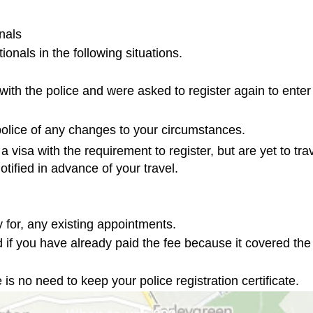
als

 with the police and were asked to register again to enter 
 police of any changes to your circumstances.
 visa with the requirement to register, but are yet to trav
otified in advance of your travel.
 for, any existing appointments.

 if you have already paid the fee because it covered the
 is no need to keep your police registration certificate.