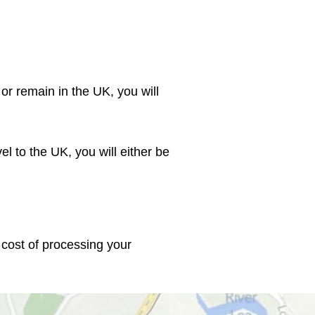
or remain in the UK, you will 
el to the UK, you will either be 
 cost of processing your 