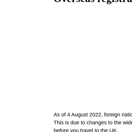
As of 4 August 2022, foreign natio
This is due to changes to the wid