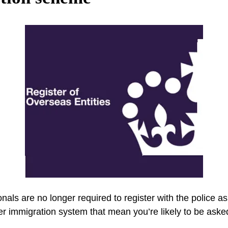
nals are no longer required to register with the police as 
er immigration system that mean you’re likely to be ask