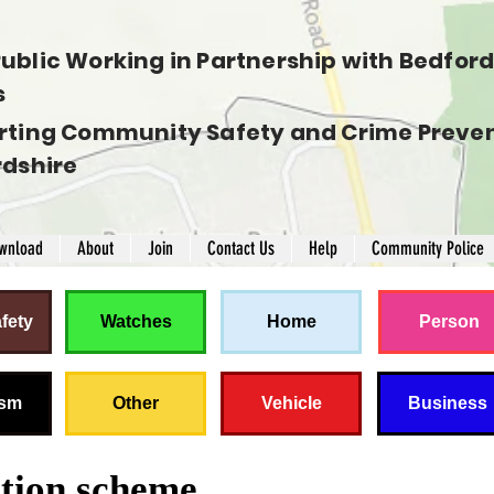
ublic Working in Partnership with Bedfords
s
rting Community Safety and Crime Preven
rdshire
wnload
About
Join
Contact Us
Help
Community Police
fety
Watches
Home
Person
ism
Other
Vehicle
Business
ation scheme