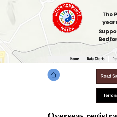
The P
year
Suppo
Bedfo
Home
Data Charts
Do
Road Sa
Terror
Overseas registr