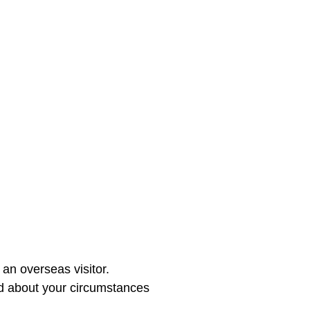
an overseas visitor.

ed about your circumstances 