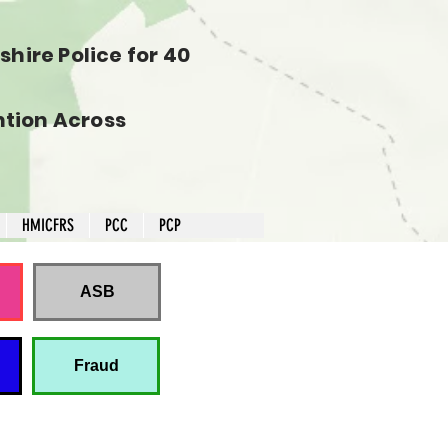
hire Police for 40
tion Across
HMICFRS
PCC
PCP
ASB
Fraud