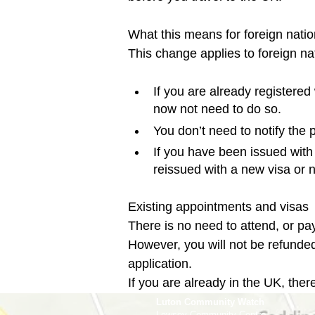
What this means for foreign nation
If you are already registered
now not need to do so.
You don’t need to notify the
If you have been issued with a
reissued with a new visa or n
Existing appointments and visas

There is no need to attend, or pay
However, you will not be refunded
application.

If you are already in the UK, there
Luton Community Watch
Lewsey Community Centre.