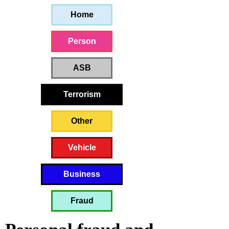
Home
Person
ASB
Terrorism
Other
Vehicle
Business
Fraud