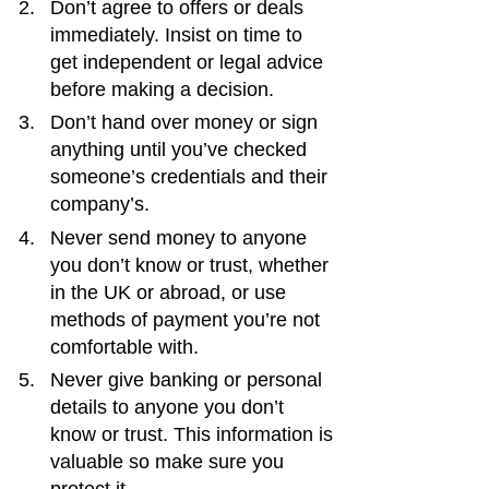
Don’t agree to offers or deals 
immediately. Insist on time to 
get independent or legal advice 
before making a decision.
Don’t hand over money or sign 
anything until you’ve checked 
someone’s credentials and their 
company’s.
Never send money to anyone 
you don’t know or trust, whether 
in the UK or abroad, or use 
methods of payment you’re not 
comfortable with.
Never give banking or personal 
details to anyone you don’t 
know or trust. This information is 
valuable so make sure you 