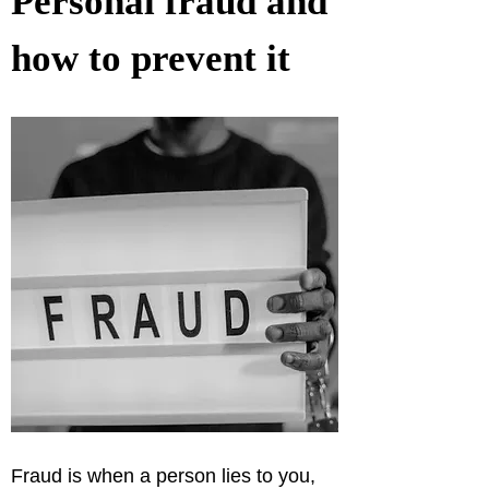
Personal fraud and 
how to prevent it
Fraud is when a person lies to you, 