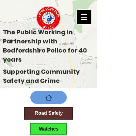
The Public Working in
Partnership with
Bedfordshire Police for 40
years
Supporting Community
Safety and Crime
Prevention Across
Bedfordshire
Road Safety
Watches