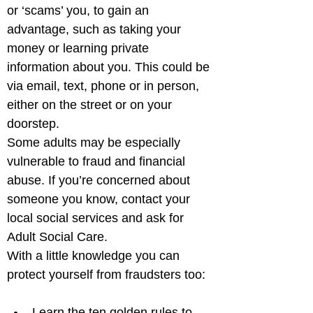
or ‘scams’ you, to gain an 
advantage, such as taking your 
money or learning private 
information about you. This could be 
via email, text, phone or in person, 
either on the street or on your 
doorstep. 

Some adults may be especially 
vulnerable to fraud and financial 
abuse. If you’re concerned about 
someone you know, contact your 
local social services and ask for 
Adult Social Care.

With a little knowledge you can 
Learn the ten golden rules to 