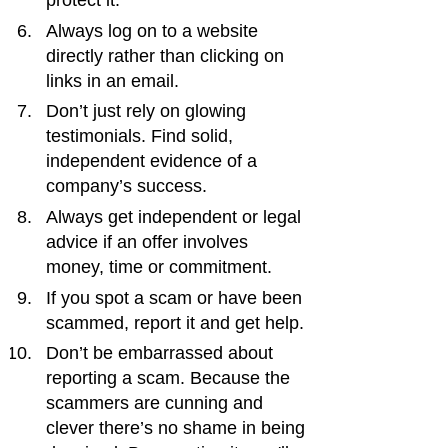
protect it.
Always log on to a website 
directly rather than clicking on 
links in an email.
Don’t just rely on glowing 
testimonials. Find solid, 
independent evidence of a 
company’s success.
Always get independent or legal 
advice if an offer involves 
money, time or commitment.
If you spot a scam or have been 
scammed, report it and get help.
Don’t be embarrassed about 
reporting a scam. Because the 
scammers are cunning and 
clever there’s no shame in being 