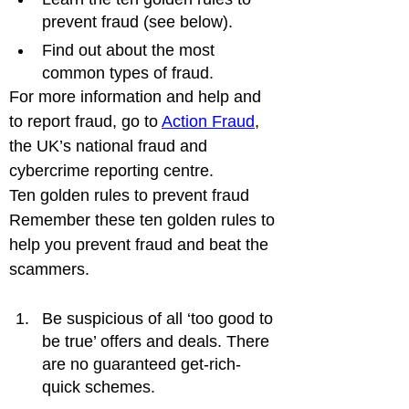
prevent fraud (see below).
Find out about the most 
common types of fraud.
For more information and help and 
to report fraud, go to 
Action Fraud
, 
the UK’s national fraud and 
cybercrime reporting centre.
Ten golden rules to prevent fraud

Remember these ten golden rules to 
help you prevent fraud and beat the 
Be suspicious of all ‘too good to 
be true’ offers and deals. There 
are no guaranteed get-rich-
quick schemes.