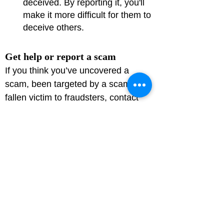
deceived. By reporting it, you'll 
make it more difficult for them to 
deceive others.
Get help or report a scam
If you think you’ve uncovered a 
scam, been targeted by a scam or 
fallen victim to fraudsters, contact 
Action Fraud on 
0300 123 2040
 or at 
Action Fraud
.

Call us on 
101
 if you know the 
suspect or they’re still in the area.

Reporting crime, including fraud, is 
important. If you don’t tell the 
authorities, how do they know it’s 
happened and how can they do 
anything about it?
