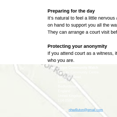
Preparing for the day
It’s natural to feel a little nervo
on hand to support you all the way 
Protecting your anonymity
If you attend court as a witness, 
who you are.
Luton Community Watch
Lewsey Community Centre.
Landrace Road,
Luton,
Bedfordshire
England
United Kingdom
LU4 0SW
Email:
nhw4luton@gmail.com