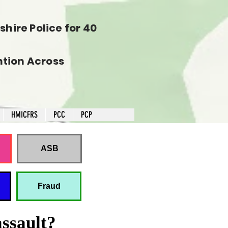
hire Police for 40
tion Across
HMICFRS
PCC
PCP
ASB
Fraud
assault?