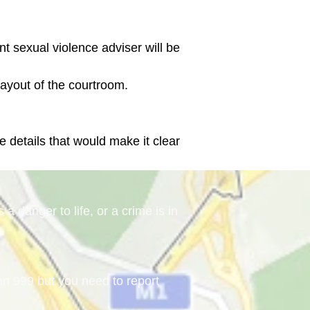
ent sexual violence adviser will be 
e details that would make it clear 
a danger to life, or a crime is in
han 999 but you need to report