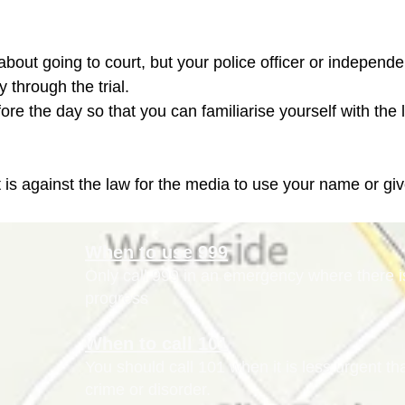
us about going to court, but your police officer or independ
through the trial.

it is against the law for the media to use your name or giv
When to use 999
Only call 999 in an emergency where there is 
progress
When to call 101
You should call 101 when it is less urgent t
crime or disorder.