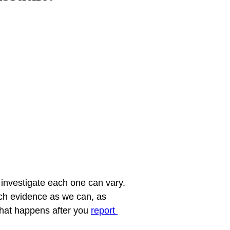
investigate each one can vary. 
uch evidence as we can, as 
what happens after you 
report 