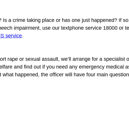
Is a crime taking place or has one just happened? If so,
speech impairment, use our textphone service 18000 or te
 service
t rape or sexual assault, we’ll arrange for a specialist offi
 welfare and find out if you need any emergency medical as