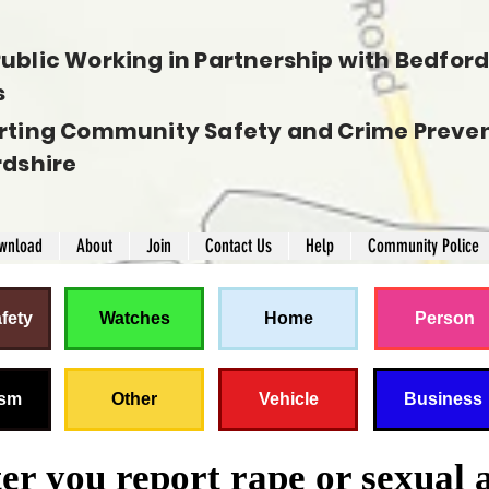
ublic Working in Partnership with Bedfords
s
rting Community Safety and Crime Preven
rdshire
wnload
About
Join
Contact Us
Help
Community Police
fety
Watches
Home
Person
ism
Other
Vehicle
Business
r you report rape or sexual 