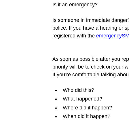
Is it an emergency?

Is someone in immediate danger? 
police. If you have a hearing or 
registered with the 
emergencySMS
As soon as possible after you repor
priority will be to check on your
Who did this?
What happened?
Where did it happen?
When did it happen?