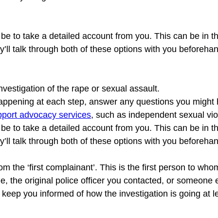
ll be to take a detailed account from you. This can be in t
investigation of the rape or sexual assault.

 happening at each step, answer any questions you might 
upport advocacy services
, such as independent sexual vio
ll be to take a detailed account from you. This can be in t
y’ll talk through both of these options with you beforeha
rom the ‘first complainant’. This is the first person to 
e, the original police officer you contacted, or someone el
ll keep you informed of how the investigation is going at l