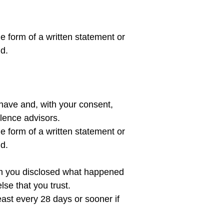
he form of a written statement or 
have and, with your consent, 
lence advisors.

he form of a written statement or 
nd.
whom you disclosed what happened 
se that you trust.

east every 28 days or sooner if 