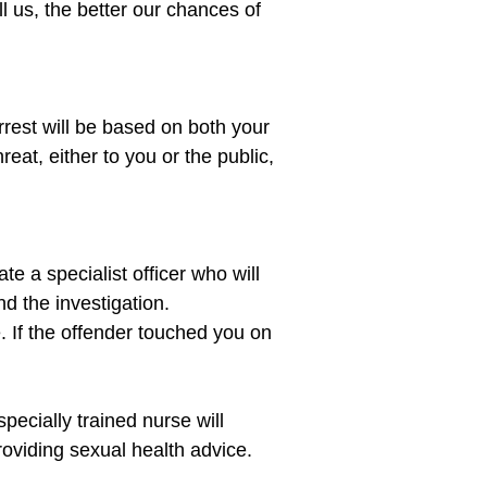
 us, the better our chances of 
rest will be based on both your 
reat, either to you or the public, 
te a specialist officer who will 
d the investigation.

. If the offender touched you on 
ecially trained nurse will 
oviding sexual health advice. 