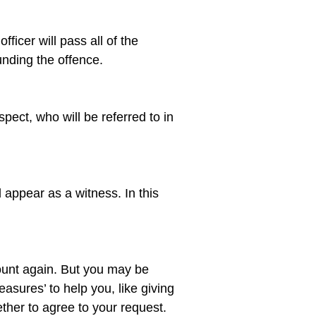
ficer will pass all of the 
spect, who will be referred to in 
 appear as a witness. In this 
ount again. But you may be 
asures’ to help you, like giving 