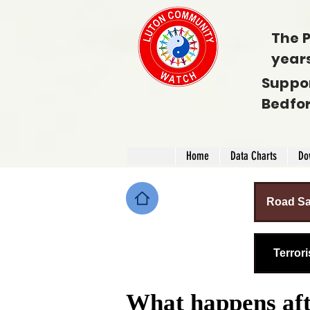
The P
year
Suppo
Bedfo
Home
Data Charts
Do
Road Sa
Terror
What happens afte