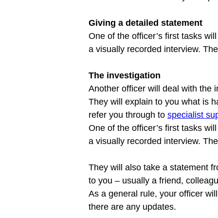
Giving a detailed statement
One of the officer’s first tasks wi
The investigation
Another officer will deal with the 
They will explain to you what is
refer you through to 
specialist s
One of the officer’s first tasks wi
a visually recorded interview. The
They will also take a statement f
to you – usually a friend, colleagu
As a general rule, your officer wi