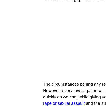
The circumstances behind any rep
However, every investigation wil
quickly as we can, while giving y
rape or sexual assault
 and the su