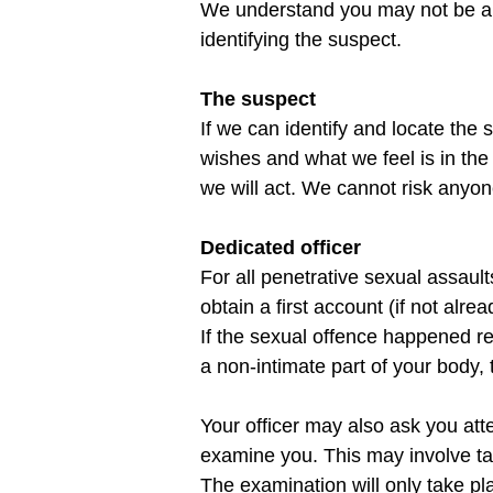
We understand you may not be able
The suspect
If we can identify and locate the
wishes and what we feel is in the w
Dedicated officer
For all penetrative sexual assault
obtain a first account (if not alr
If the sexual offence happened re
Your officer may also ask you att
examine you. This may involve tak