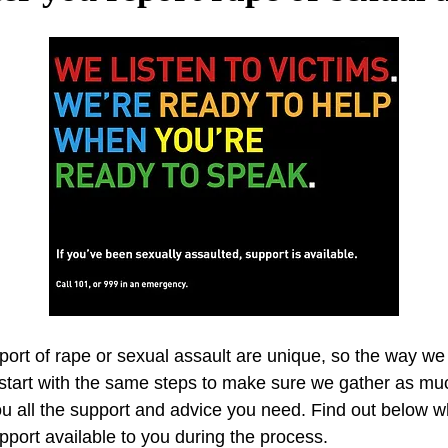
ort of rape or sexual assault are unique, so the way we 
l start with the same steps to make sure we gather as m
ou all the support and advice you need. Find out below 
pport available to you during the process.