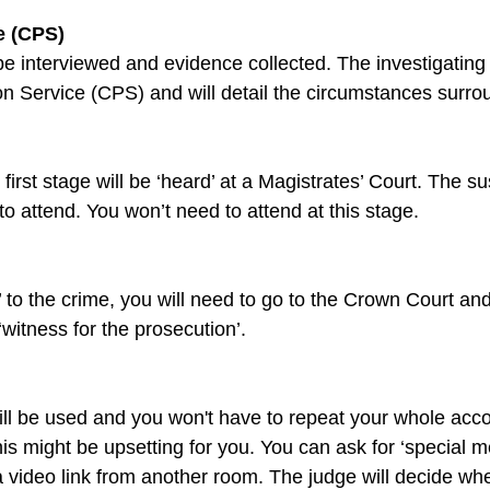
e (CPS)
 be interviewed and evidence collected. The investigating of
irst stage will be ‘heard’ at a Magistrates’ Court. The su
y’ to the crime, you will need to go to the Crown Court and
will be used and you won't have to repeat your whole acc
s might be upsetting for you. You can ask for ‘special me