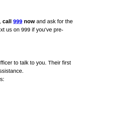
 
call 
999
 now
 and ask for the 
xt us on 999 if you’ve pre-
cer to talk to you. Their first 
sistance.
