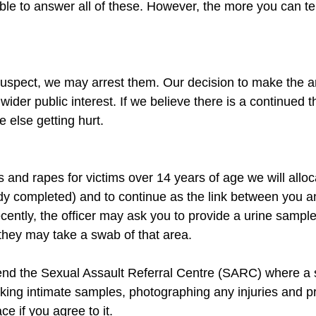
 to answer all of these. However, the more you can tell
 suspect, we may arrest them. Our decision to make the ar
ider public interest. If we believe there is a continued th
s and rapes for victims over 14 years of age we will alloca
eady completed) and to continue as the link between you an
cently, the officer may ask you to provide a urine sample
end the Sexual Assault Referral Centre (SARC) where a sp
ing intimate samples, photographing any injuries and pr