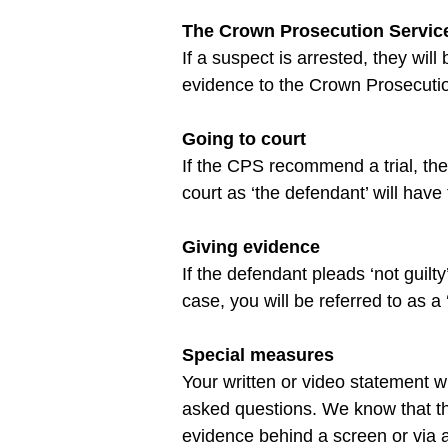
The Crown Prosecution Servic
If a suspect is arrested, they will
Going to court
If the CPS recommend a trial, the f
Giving evidence
If the defendant pleads ‘not guilt
Special measures
Your written or video statement 
asked questions. We know that thi