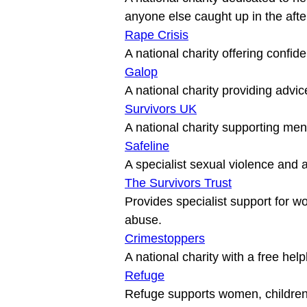
Rape Crisis
Galop
Survivors UK
Safeline
The Survivors Trust
Provides specialist support for 
Crimestoppers
Refuge
Refuge supports women, children