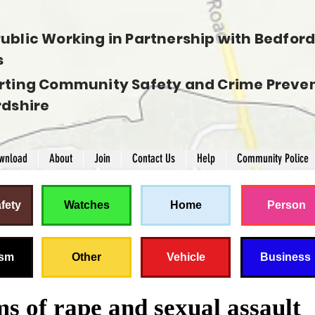
ublic Working in Partnership with Bedfords
s
rting Community Safety and Crime Preven
rdshire
wnload
About
Join
Contact Us
Help
Community Police
fety
Watches
Home
Person
ism
Other
Vehicle
Business
ms of rape and sexual assault