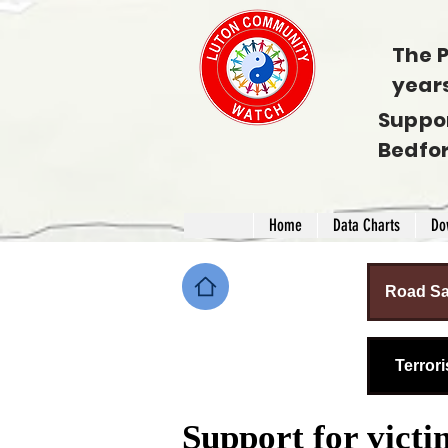
The P
year
Suppo
Bedfo
Home
Data Charts
Do
Road Sa
Terror
Support for victi