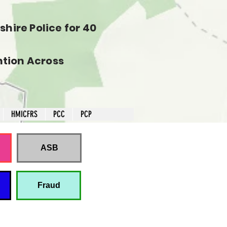
hire Police for 40
tion Across
HMICFRS
PCC
PCP
ASB
Fraud