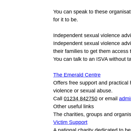
You can speak to these organisati
Independent sexual violence advi
Independent sexual violence advi
their families to get them access 
The Emerald Centre
Offers free support and practica
violence or sexual abuse.

Call 
01234 842750
 or email 
admi
Other useful links

The charities, groups and organis
Victim Support
A national charity dedicated to he