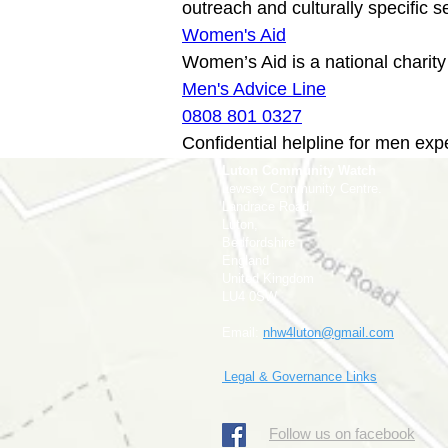
Women's Aid
Men's Advice Line
0808 801 0327
Confidential helpline for men exp
Luton Community Watch
Lewsey Community Centre.
Landrace Road,
Luton,
Bedfordshire
England
United Kingdom
LU4 0SW
Email:
nhw4luton@gmail.com
Legal & Governance Links
​Follow us on facebook