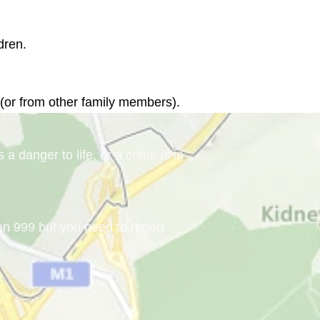
 (or from other family members).
a danger to life, or a crime is in
han 999 but you need to report