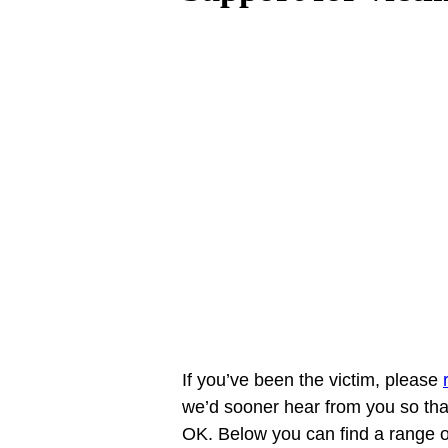
If you’ve been the victim, please 
we’d sooner hear from you so that 
OK. Below you can find a range o