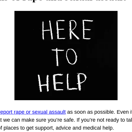
report rape or sexual assault
 as soon as possible. Even i
we can make sure you’re safe. If you’re not ready to talk 
f places to get support, advice and medical help.