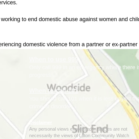
eriencing domestic violence from a partner or ex-partner
When to use 999
Only call 999 in an emergency where there is 
progress
When to call 101
You should call 101 when it is less urgent t
crime or disorder.
Disclaimer
Any personal views expressed in articles are not
necessarily the views of Luton Community Watch