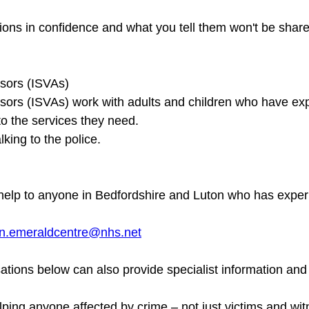
ons in confidence and what you tell them won't be share
sors (ISVAs)

sors (ISVAs) work with adults and children who have ex
to the services they need.

l help to anyone in Bedfordshire and Luton who has exper
n.emeraldcentre@nhs.net
ations below can also provide specialist information and
lping anyone affected by crime – not just victims and wit