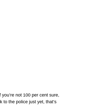
f you’re not 100 per cent sure, 
to the police just yet, that’s 