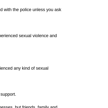
d with the police unless you ask 
perienced sexual violence and 
ienced any kind of sexual 
 support.
nesses, but friends, family and 