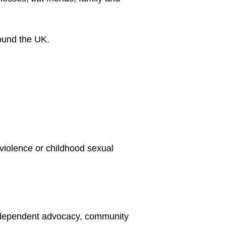
violence or childhood sexual 
independent advocacy, community 