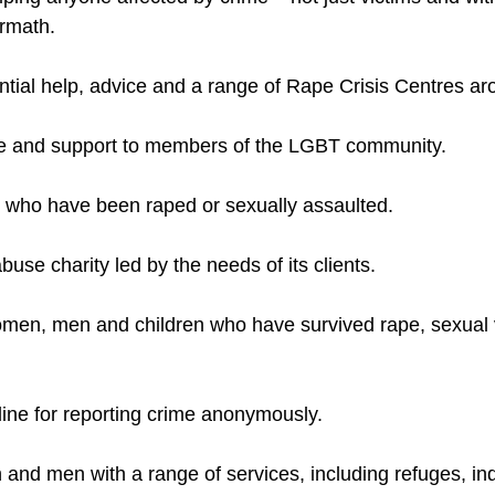
women, men and children who have survived rape, sexual 
 and men with a range of services, including refuges, 