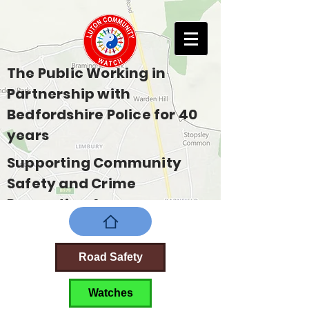
The Public Working in
Partnership with
Bedfordshire Police for 40
years
Supporting Community
Safety and Crime
Prevention Across
Bedfordshire
Road Safety
Watches