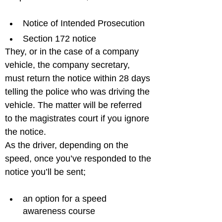
Notice of Intended Prosecution
Section 172 notice
They, or in the case of a company 
vehicle, the company secretary, 
must return the notice within 28 days 
telling the police who was driving the 
vehicle. The matter will be referred 
to the magistrates court if you ignore 
the notice.

As the driver, depending on the 
speed, once you’ve responded to the 
an option for a speed 
awareness course