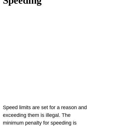
Speeding
Speed limits are set for a reason and 
exceeding them is illegal. The 
minimum penalty for speeding is 