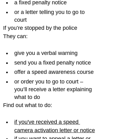
a fixed penalty notice
or a letter telling you to go to 
court
If you’re stopped by the police

give you a verbal warning
send you a fixed penalty notice
offer a speed awareness course
or order you to go to court – 
you’ll receive a letter explaining 
what to do
if you've received a speed 
camera activation letter or notice
if you want to appeal a letter or 