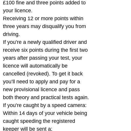
£100 fine and three points added to 
your licence.

Receiving 12 or more points within 
three years may disqualify you from 
driving. 

If you’re a newly qualified driver and 
receive six points during the first two 
years after passing your test, your 
licence will automatically be 
cancelled (revoked). To get it back 
you’ll need to apply and pay for a 
new provisional licence and pass 
both theory and practical tests again.

If you’re caught by a speed camera:

Within 14 days of your vehicle being 
caught speeding the registered 