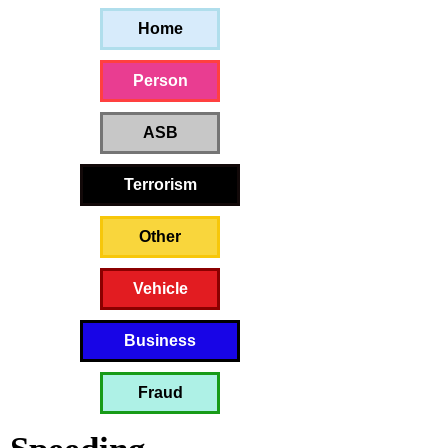
Home
Person
ASB
Terrorism
Other
Vehicle
Business
Fraud