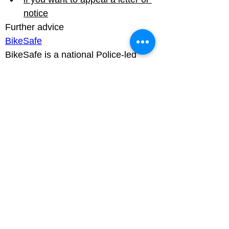
notice
BikeSafe
BikeSafe is a national Police-led 
motorcycle road safety scheme that 
raises awareness of key risks and 
provides safer riding techniques for 
motorcyclists.

A police graded motorcyclist or 
approved BikeSafe observer run the 
workshops and give advice on 
hazard awareness and safer 
motorcycling. Most forces then offer 
an on-road assessed ride.
Luton Community Watch