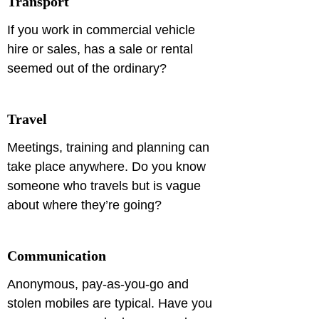
Transport
If you work in commercial vehicle 
hire or sales, has a sale or rental 
seemed out of the ordinary?
Travel
Meetings, training and planning can 
take place anywhere. Do you know 
someone who travels but is vague 
about where they’re going?
Communication
Anonymous, pay-as-you-go and 
stolen mobiles are typical. Have you 