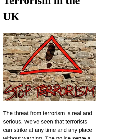
Terrorism in the 
UK
The threat from terrorism is real and 
serious. We've seen that terrorists 
can strike at any time and any place 
without warning. The police serve a 