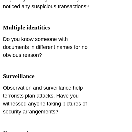
noticed any suspicious transactions?
Multiple identities
Do you know someone with 
documents in different names for no 
obvious reason?
Surveillance
Observation and surveillance help 
terrorists plan attacks. Have you 
witnessed anyone taking pictures of 
security arrangements?