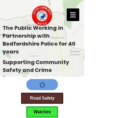
The Public Working in
Partnership with
Bedfordshire Police for 40
years
Supporting Community
Safety and Crime
Prevention Across
Bedfordshire
Road Safety
Watches