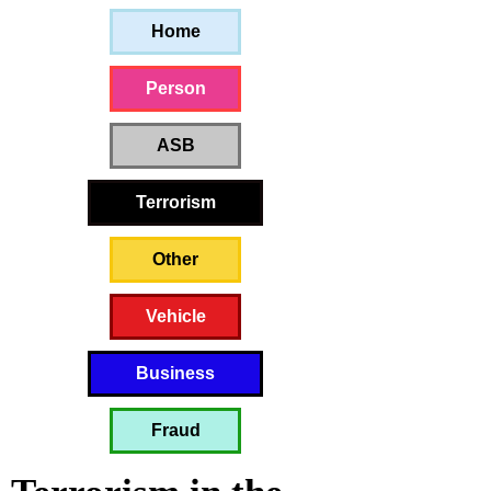
Home
Person
ASB
Terrorism
Other
Vehicle
Business
Fraud