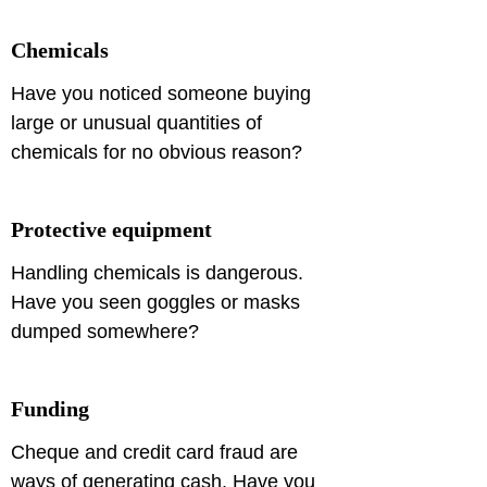
Chemicals
Have you noticed someone buying 
large or unusual quantities of 
chemicals for no obvious reason?
Protective equipment
Handling chemicals is dangerous. 
Have you seen goggles or masks 
dumped somewhere?
Funding
Cheque and credit card fraud are 
ways of generating cash. Have you 