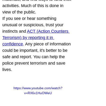
activities. Much of this is done in 
view of the public.

If you see or hear something 
unusual or suspicious, trust your 
instincts and 
ACT (Action Counters 
Terrorism) by reporting it in 
confidence
. Any piece of information 
could be important, it's better to be 
safe and report. You can help the 
police prevent terrorism and save 
lives. 
https://www.youtube.com/watch?
v=RX6x1HuOWeU