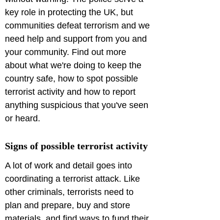
key role in protecting the UK, but 
communities defeat terrorism and we 
need help and support from you and 
your community. Find out more 
about what we're doing to keep the 
country safe, how to spot possible 
terrorist activity and how to report 
anything suspicious that you've seen 
or heard.
Signs of possible terrorist activity
A lot of work and detail goes into 
coordinating a terrorist attack. Like 
other criminals, terrorists need to 
plan and prepare, buy and store 
materials, and find ways to fund their 