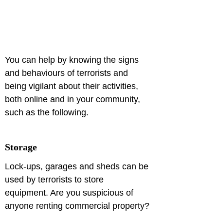
You can help by knowing the signs 
and behaviours of terrorists and 
being vigilant about their activities, 
both online and in your community, 
such as the following.
Storage
Lock-ups, garages and sheds can be 
used by terrorists to store 
equipment. Are you suspicious of 
anyone renting commercial property?