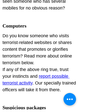
seen someone who has several 
mobiles for no obvious reason?
Computers
Do you know someone who visits 
terrorist-related websites or shares 
content that promotes or glorifies 
terrorism? Read more about online 
terrorism below.
If any of the above ring true, trust 
your instincts and 
report possible 
terrorist activity
. Our specially trained 
officers will take it from there.
Suspicious packages