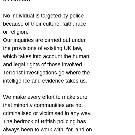
No individual is targeted by police 
because of their culture, faith, race 
or religion.

Our inquiries are carried out under 
the provisions of existing UK law, 
which takes into account the human 
and legal rights of those involved. 
Terrorist investigations go where the 
intelligence and evidence takes us.
We make every effort to make sure 
that minority communities are not 
criminalised or victimised in any way. 
The bedrock of British policing has 
always been to work with, for, and on 