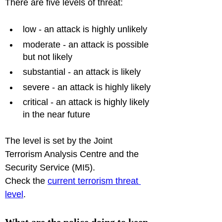
low - an attack is highly unlikely
moderate - an attack is possible 
but not likely
substantial - an attack is likely
severe - an attack is highly likely
critical - an attack is highly likely 
in the near future
The level is set by the Joint 
Terrorism Analysis Centre and the 
Security Service (MI5).

Check the 
current terrorism threat 
level