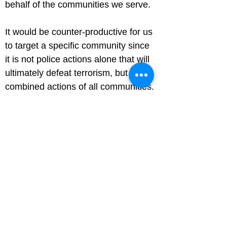
behalf of the communities we serve.
It would be counter-productive for us 
to target a specific community since 
it is not police actions alone that will 
ultimately defeat terrorism, but the 
combined actions of all communities.
We need the support and confidence 
of our communities to improve the 
two-way flow of information, to arrest 
and prosecute terrorists and to 
protect the whole community.
Why do police stop passengers at 
ports?