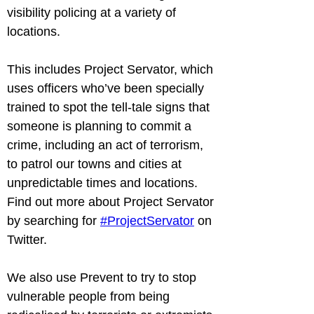
visibility policing at a variety of 
locations.
This includes Project Servator, which 
uses officers who’ve been specially 
trained to spot the tell-tale signs that 
someone is planning to commit a 
crime, including an act of terrorism, 
to patrol our towns and cities at 
unpredictable times and locations. 
Find out more about Project Servator 
by searching for 
#ProjectServator
 on 
Twitter.
We also use Prevent to try to stop 
vulnerable people from being 