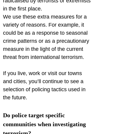
radicalised by terrorists or extremists 
in the first place.

We use these extra measures for a 
variety of reasons. For example, it 
could be as a response to seasonal 
crime patterns or as a precautionary 
measure in the light of the current 
threat from international terrorism.
If you live, work or visit our towns 
and cities, you’ll continue to see a 
selection of policing tactics used in 
the future.
Do police target specific 
communities when investigating 
terrorism?