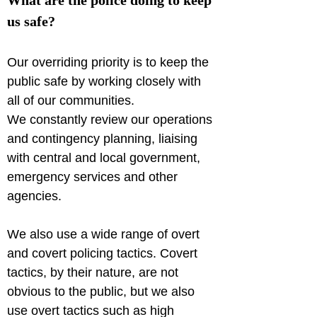
What are the police doing to keep 
us safe?
Our overriding priority is to keep the 
public safe by working closely with 
all of our communities.

We constantly review our operations 
and contingency planning, liaising 
with central and local government, 
emergency services and other 
agencies.
We also use a wide range of overt 
and covert policing tactics. Covert 
tactics, by their nature, are not 
obvious to the public, but we also 
use overt tactics such as high 