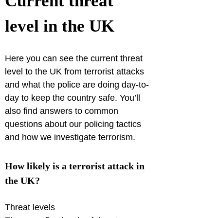
Current threat 
level in the UK
Here you can see the current threat 
level to the UK from terrorist attacks 
and what the police are doing day-to-
day to keep the country safe. You’ll 
also find answers to common 
questions about our policing tactics 
and how we investigate terrorism.
How likely is a terrorist attack in 
the UK?
Threat levels
