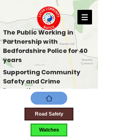
The Public Working in
Partnership with
Bedfordshire Police for 40
years
Supporting Community
Safety and Crime
Prevention Across
Bedfordshire
Road Safety
Watches