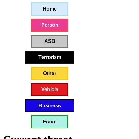
Home
Person
ASB
Terrorism
Other
Vehicle
Business
Fraud