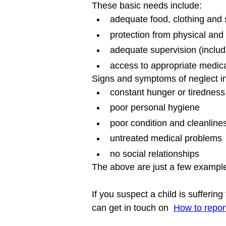
These basic needs include:
adequate food, clothing and 
protection from physical an
adequate supervision (includ
access to appropriate medica
Signs and symptoms of neglect in
constant hunger or tiredness
poor personal hygiene
poor condition and cleanlines
untreated medical problems
no social relationships
The above are just a few example
If you suspect a child is sufferin
can get in touch on  
How to repor