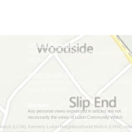
When to use 999
Only call 999 in an emergency where there is 
progress
When to call 101
You should call 101 when it is less urgent t
crime or disorder.
Disclaimer
Any personal views expressed in articles are not
necessarily the views of Luton Community Watch
tch (LCW), formerly Luton Neighbourhood Watch (LNW), rebr