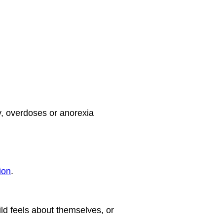
y, overdoses or anorexia
ion
.
ld feels about themselves, or 