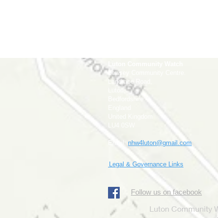
Luton Community Watch
Lewsey Community Centre.
Landrace Road,
Luton,
Bedfordshire
England
United Kingdom
LU4 0SW
Email:
nhw4luton@gmail.com
Legal & Governance Links
​Follow us on facebook
Luton Community Wa