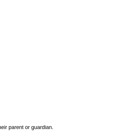
eir parent or guardian.