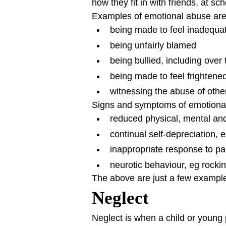
how they fit in with friends, at sc
Examples of emotional abuse are
being made to feel inadequat
being unfairly blamed
being bullied, including over 
being made to feel frightene
witnessing the abuse of othe
Signs and symptoms of emotional 
reduced physical, mental an
continual self-depreciation, eg
inappropriate response to pain
neurotic behaviour, eg rocking
The above are just a few exampl
Neglect
Neglect is when a child or young 