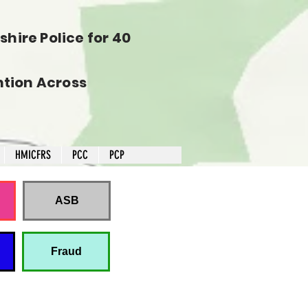
hire Police for 40
tion Across
HMICFRS
PCC
PCP
ASB
Fraud