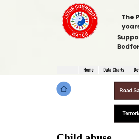
The P
year
Suppo
Bedfo
Home
Data Charts
Do
Road Sa
Terror
Child abuse