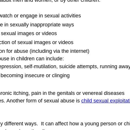
dult men and women, or by other children. 
 watch or engage in sexual activities
e in sexually inappropriate ways
at sexual images or videos
uction of sexual images or videos
on for abuse (including via the internet)
se in children can include:
pression, self-mutilation, suicide attempts, running awa
 becoming insecure or clinging
onic itching, pain in the genitals or venereal diseases
s. Another form of sexual abuse is 
child sexual exploitat
ifferent ways.  It can affect how a young person or chi