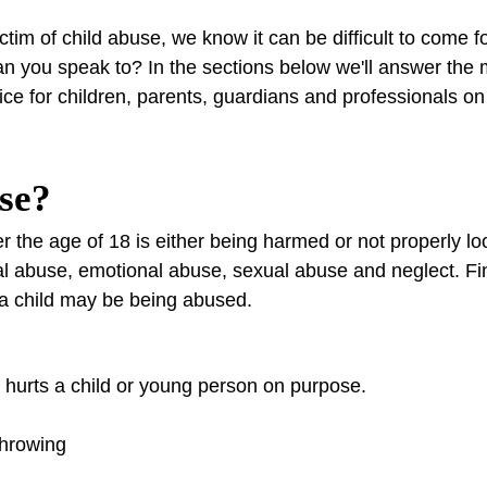
ctim of child abuse, we know it can be difficult to come f
n you speak to? In the sections below we'll answer the
vice for children, parents, guardians and professionals o
use?
the age of 18 is either being harmed or not properly loo
cal abuse, emotional abuse, sexual abuse and neglect. F
 a child may be being abused.
hurts a child or young person on purpose.
throwing