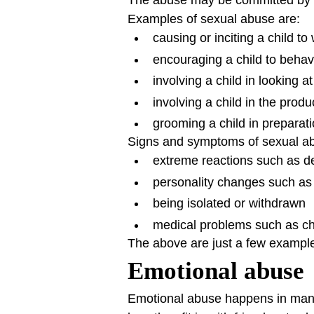
The abuse may be committed by a
Examples of sexual abuse are:
causing or inciting a child to
encouraging a child to behav
involving a child in looking 
involving a child in the prod
grooming a child in preparati
Signs and symptoms of sexual abu
extreme reactions such as de
personality changes such as
being isolated or withdrawn
medical problems such as chr
The above are just a few example
Emotional abuse
Emotional abuse happens in many d