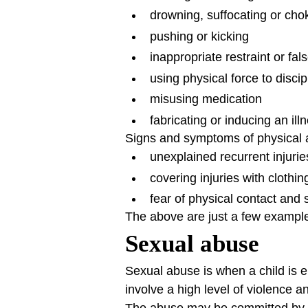
drowning, suffocating or cho
pushing or kicking
inappropriate restraint or fa
using physical force to discip
misusing medication
fabricating or inducing an illn
Signs and symptoms of physical a
unexplained recurrent injuri
covering injuries with clothi
fear of physical contact and 
The above are just a few exampl
Sexual abuse
Sexual abuse is when a child is en
involve a high level of violence 