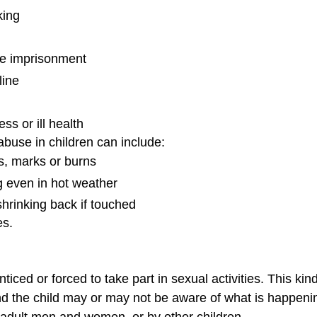
king
lse imprisonment
line
ess or ill health
buse in children can include:
es, marks or burns
ng even in hot weather
shrinking back if touched
es.
ticed or forced to take part in sexual activities. This ki
and the child may or may not be aware of what is happeni