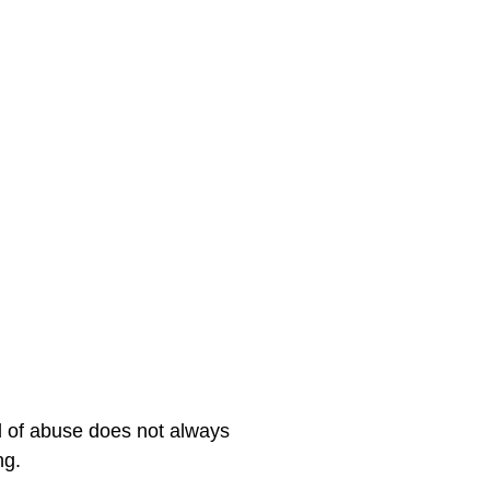
nd of abuse does not always 
ng.