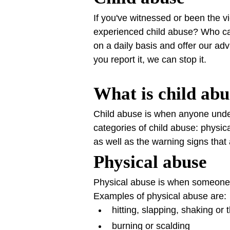
If you've witnessed or been the vi
experienced child abuse? Who ca
on a daily basis and offer our ad
you report it, we can stop it.
What is child ab
Child abuse is when anyone under 
categories of child abuse: physi
as well as the warning signs that
Physical abuse
Physical abuse is when someone 
Examples of physical abuse are:
hitting, slapping, shaking or 
burning or scalding