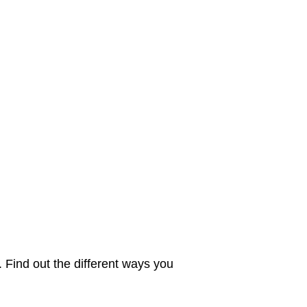
. Find out the different ways you 