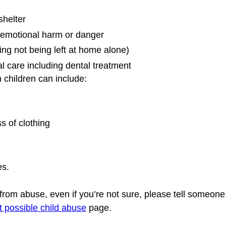
shelter
d emotional harm or danger
ing not being left at home alone)
l care including dental treatment
 children can include:
s of clothing
s. 
g from abuse, even if you’re not sure, please tell someone
t possible child abuse
 page.