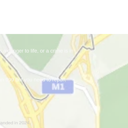
a danger to life, or a crime is in
han 999 but you need to report
anded in 2024.