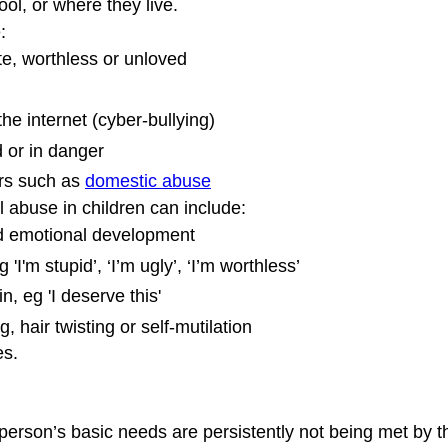
hool, or where they live.
:
e, worthless or unloved
the internet (cyber-bullying)
d or in danger
rs such as 
domestic abuse
abuse in children can include:
d emotional development
 'I'm stupid’, ‘I’m ugly’, ‘I’m worthless’
, eg 'I deserve this'
, hair twisting or self-mutilation
es.
person’s basic needs are persistently not being met by th