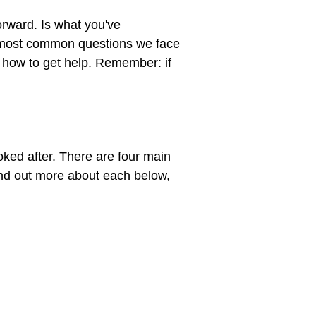
orward. Is what you've 
 most common questions we face 
n how to get help. Remember: if 
ked after. There are four main 
ind out more about each below, 