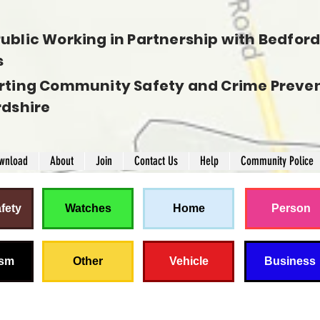
ublic Working in Partnership with Bedfords
s
rting Community Safety and Crime Preven
rdshire
wnload
About
Join
Contact Us
Help
Community Police
fety
Watches
Home
Person
ism
Other
Vehicle
Business