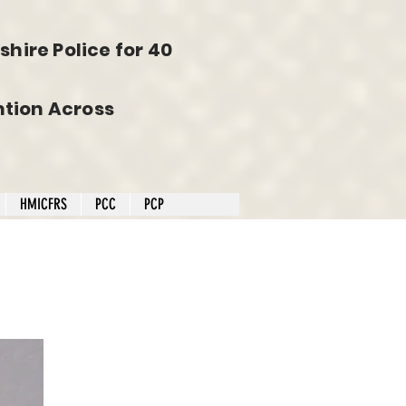
hire Police for 40
tion Across
HMICFRS
PCC
PCP