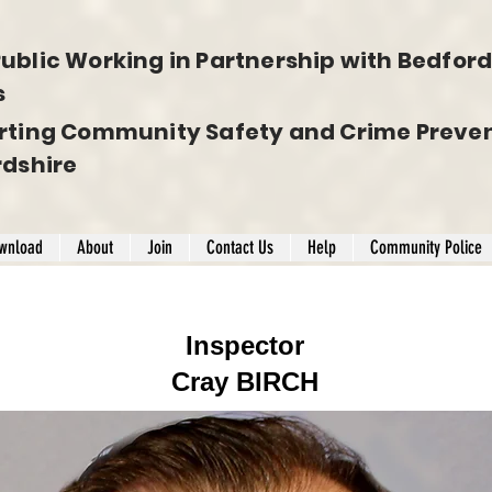
ublic Working in Partnership with Bedfords
s
rting Community Safety and Crime Preven
rdshire
wnload
About
Join
Contact Us
Help
Community Police
Inspector
Cray BIRCH