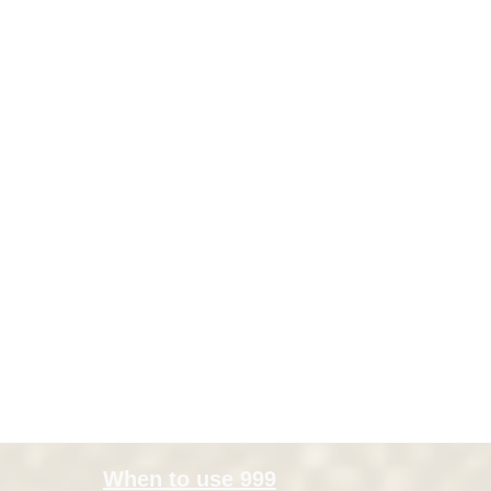
When to use 999