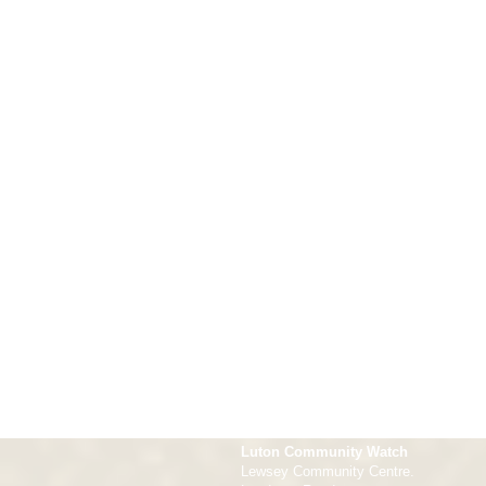
Luton Community Watch
Lewsey Community Centre.