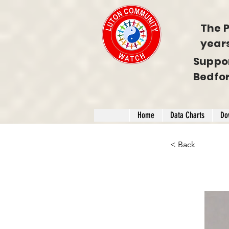
The P
year
Suppo
Bedfo
Home
Data Charts
Do
< Back